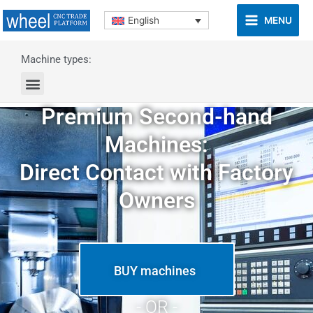
MENU
English
Machine types:
Premium Second-hand
Machines:
Direct Contact with Factory
Owners
BUY machines
- OR -