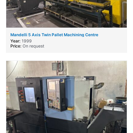
Mandelli 5 Axis Twin Pallet Machining Centre
Year:
1999
Price:
On request