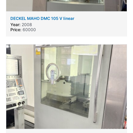
DECKEL MAHO DMC 105 V linear
Year:
2008
Price:
60000