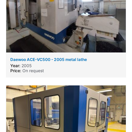
Daewoo ACE-VC500 - 2005 metal lathe
Year:
2005
Price:
On request