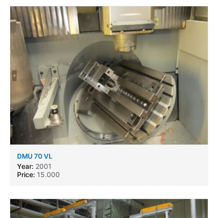
DMU 70 VL
Year:
2001
Price:
15.000