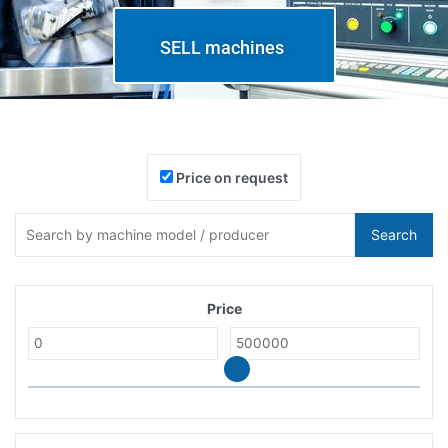
SELL machines
Price on request
Search
Price