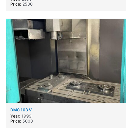
Price:
2500
DMC 103 V
Year:
1999
Price:
5000