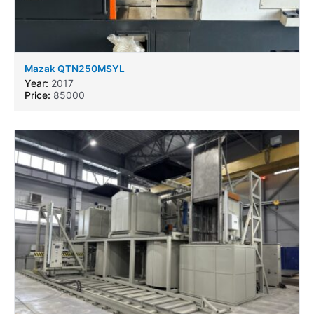
Mazak QTN250MSYL
Year:
2017
Price:
85000