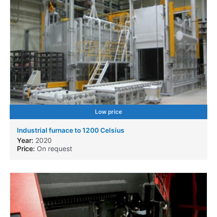
Low price
Industrial furnace to 1200 Celsius
Year:
2020
Price:
On request