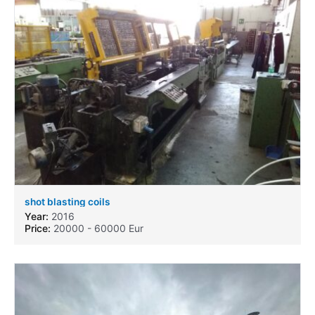
shot blasting coils
Year:
2016
Price:
20000 - 60000 Eur