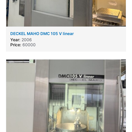
DECKEL MAHO DMC 105 V linear
Year:
2006
Price:
60000