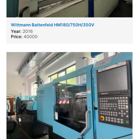
Wittmann Battenfeld HM180/750H/350V
Year:
2016
Price:
40000