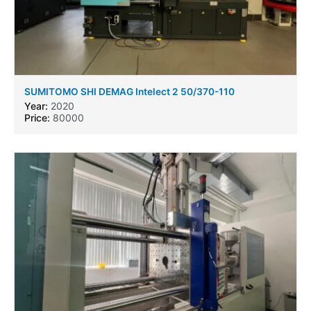
SUMITOMO SHI DEMAG Intelect 2 50/370-110
Year:
2020
Price:
80000