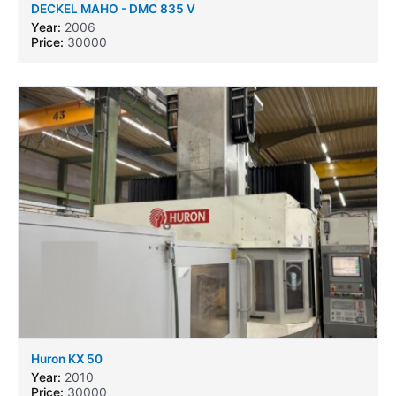
DECKEL MAHO - DMC 835 V
Year:
2006
Price:
30000
Huron KX 50
Year:
2010
Price:
30000