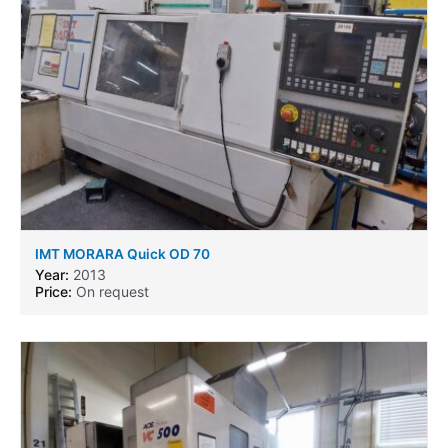
IMT MORARA Quick OD 70
Year:
2013
Price:
On request