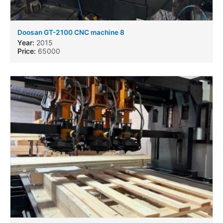
Doosan GT-2100 CNC machine 8
Year:
2015
Price:
65000