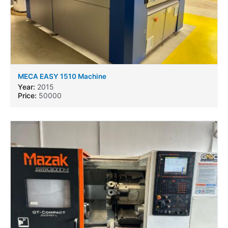
MECA EASY 1510 Machine
Year:
2015
Price:
50000