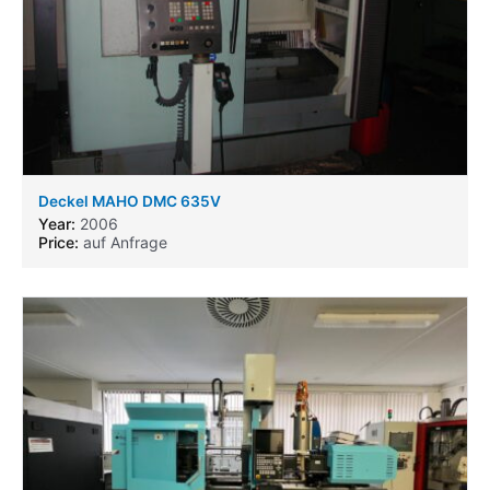
Deckel MAHO DMC 635V
Year:
2006
Price:
auf Anfrage