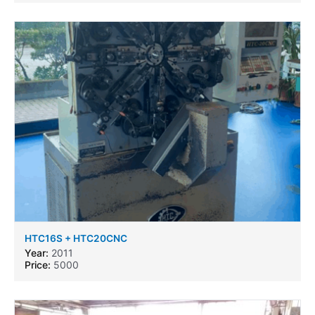
HTC16S + HTC20CNC
Year:
2011
Price:
5000