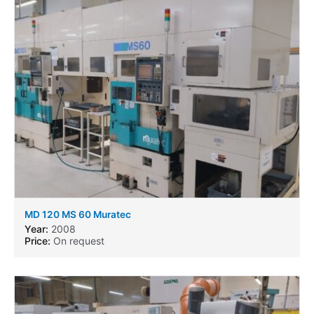
MD 120 MS 60 Muratec
Year:
2008
Price:
On request