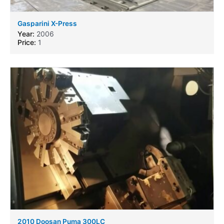
Gasparini X-Press
Year:
2006
Price:
1
2010 Doosan Puma 300LC