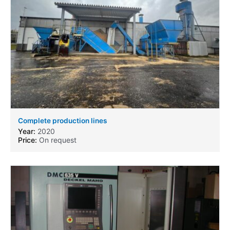
Complete production lines
Year:
2020
Price:
On request