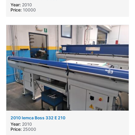
Year:
2010
Price:
10000
2010 Iemca Boss 332 E 210
Year:
2010
Price:
25000