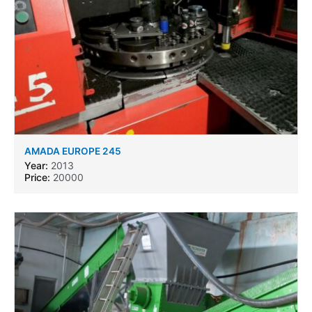
AMADA EUROPE 245
Year:
2013
Price:
20000