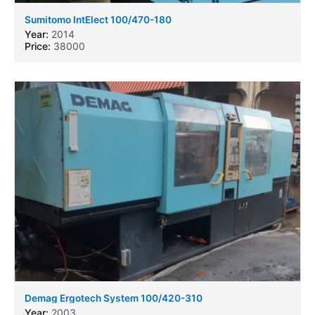
Sumitomo IntElect 100/470-180
Year:
2014
Price:
38000
Demag Ergotech System 100/420-310
Year:
2003