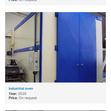
Industrial oven
Year:
2020
Price:
On request