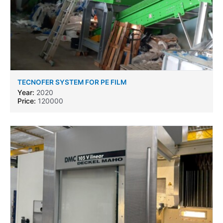
TECNOFER SYSTEM FOR PE FILM
Year:
2020
Price:
120000