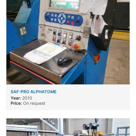
SAF-PRO ALPHATOME
Year:
2010
Price:
On request