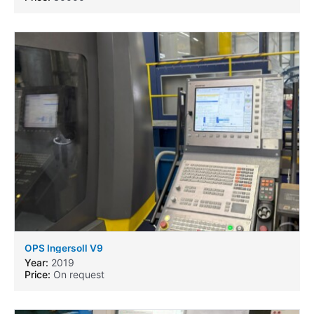
OPS Ingersoll V9
Year:
2019
Price:
On request