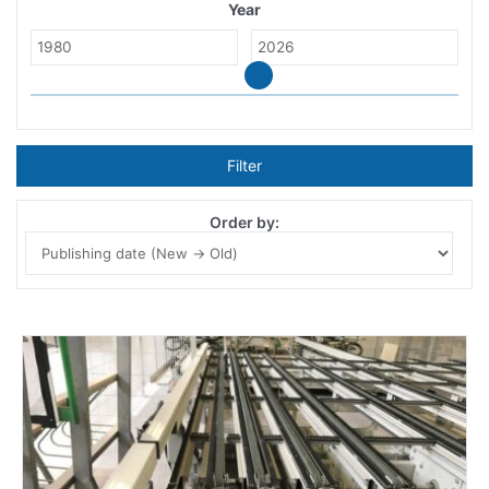
Year
Filter
Order by: