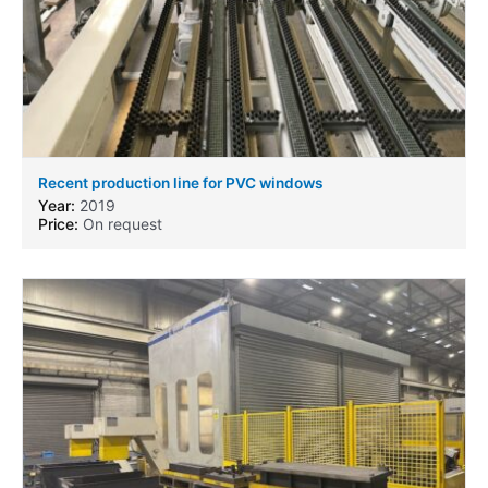
Recent production line for PVC windows
Year:
2019
Price:
On request