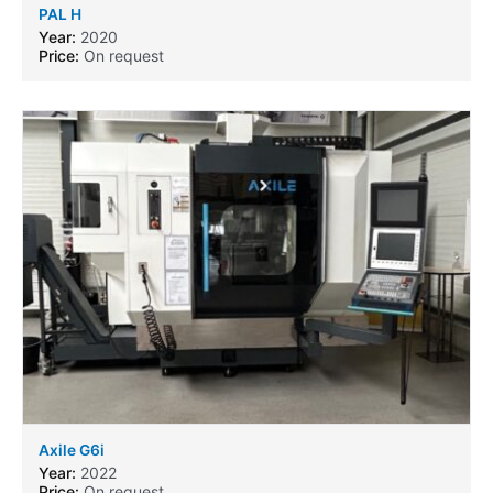
PAL H
Year:
2020
Price:
On request
Axile G6i
Year:
2022
Price:
On request