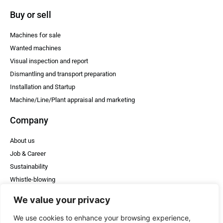
Buy or sell
Machines for sale
Wanted machines
Visual inspection and report
Dismantling and transport preparation
Installation and Startup
Machine/Line/Plant appraisal and marketing
Company
About us
Job & Career
Sustainability
Whistle-blowing
WheelDE & HT
We value your privacy
Posts
We use cookies to enhance your browsing experience,