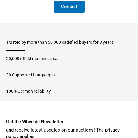
Contact
Trusted by more than 50,000 satisfied buyers for 8 years
20,000+ Sold machines p.a.
20 Supported Languages
100% German reliability
Get the Wheelde Newsletter
and receive latest updates on our auctions! The
privacy
policy
applies.