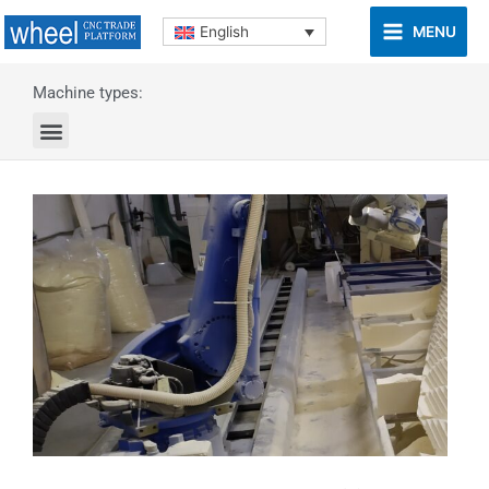
MENU
English
Machine types: