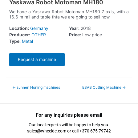
Yaskawa Robot Motoman MH180
We have a Yaskawa Robot Motoman MH180 7 axis, with a
16.6 m rail and table thta we are going to sell now
Location:
Germany
Year:
2018
Producer:
OTHER
Price:
Low price
Type:
Metal
Request a machine
←
sunnen Honing machines
ESAB Cutting Machine
→
For any inquiries please email
Our local experts will be happy to help you.
sales@wheelde.com
or call
+370 675 79742