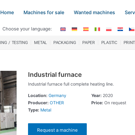
Home
Machines for sale
Wanted machines
Serv
Choose your language:
ING / TESTING
METAL
PACKAGING
PAPER
PLASTIC
PRIN
Industrial furnace
Industrial furnace full complete heating line.
Location:
Germany
Year:
2020
Producer:
OTHER
Price:
On request
Type:
Metal
Request a machine