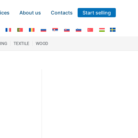
ices
About us
Contacts
Start selling
TING
TEXTILE
WOOD