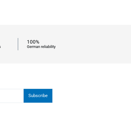
100%
s
German reliability
Subscribe