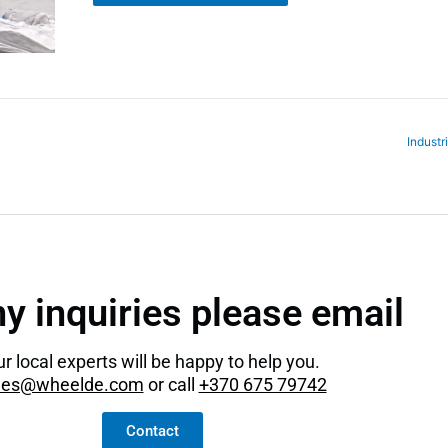
Industr
ny inquiries please email
r local experts will be happy to help you.
les@wheelde.com
or call
+370 675 79742
Contact