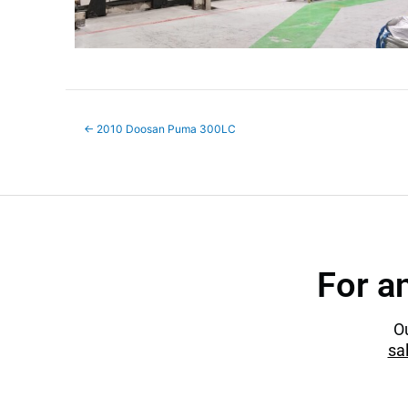
←
2010 Doosan Puma 300LC
For a
Ou
sa