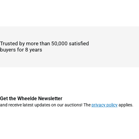
Trusted by more than 50,000 satisfied
buyers for 8 years
Get the Wheelde Newsletter
and receive latest updates on our auctions! The
privacy policy
applies.