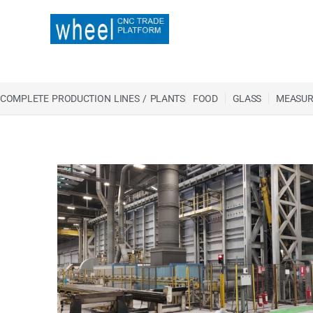
COMPLETE PRODUCTION LINES / PLANTS
FOOD
GLASS
MEASUR