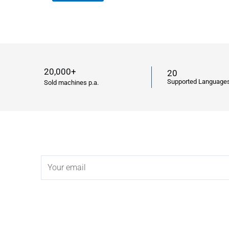
20,000+
20
Supported Language
Sold machines p.a.