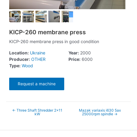
KICP-260 membrane press
KICP-260 membrane press in good condition
Location:
Ukraine
Year:
2000
Producer:
OTHER
Price:
6000
Type:
Wood
Request a machine
←
Three Shaft Shredder 2x11
Mazak variaxis i630 5ax
kW
25000rpm spindle
→