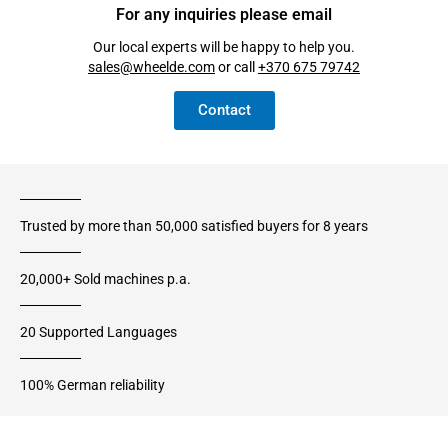
For any inquiries please email
Our local experts will be happy to help you.
sales@wheelde.com
or call
+370 675 79742
Contact
Trusted by more than 50,000 satisfied buyers for 8 years
20,000+ Sold machines p.a.
20 Supported Languages
100% German reliability