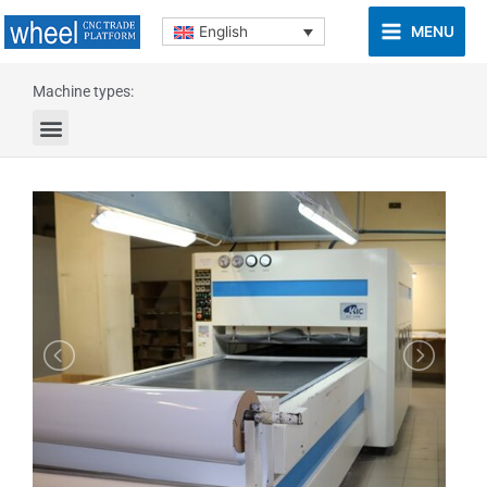
MENU
English
Machine types: