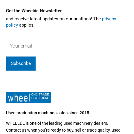
Get the Wheelde Newsletter
and receive latest updates on our auctions! The
privacy
policy
applies.
Subscribe
Used production machines sales since 2015.
WHEELDE is one of the leading used machinery dealers.
Contact us when you’re ready to buy, sell or trade quality, used