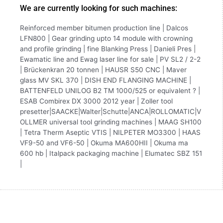
We are currently looking for such machines:
Reinforced member bitumen production line | Dalcos
LFN800 | Gear grinding upto 14 module with crowning
and profile grinding | fine Blanking Press | Danieli Pres |
Ewamatic line and Ewag laser line for sale | PV SL2 / 2-2
| Brückenkran 20 tonnen | HAUSR S50 CNC | Maver
glass MV SKL 370 | DISH END FLANGING MACHINE |
BATTENFELD UNILOG B2 TM 1000/525 or equivalent ? |
ESAB Combirex DX 3000 2012 year | Zoller tool
presetter|SAACKE|Walter|Schutte|ANCA|ROLLOMATIC|V
OLLMER universal tool grinding machines | MAAG SH100
| Tetra Therm Aseptic VTIS | NILPETER MO3300 | HAAS
VF9-50 and VF6-50 | Okuma MA600HII | Okuma ma
600 hb | Italpack packaging machine | Elumatec SBZ 151
|