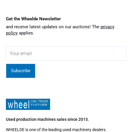
Get the Wheelde Newsletter
and receive latest updates on our auctions! The
privacy
policy
applies.
Subscribe
Used production machines sales since 2015.
WHEELDE is one of the leading used machinery dealers.