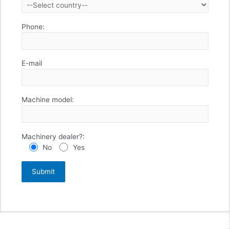
Phone:
E-mail
Machine model:
Machinery dealer?:
No
Yes