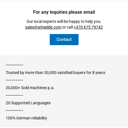
For any inquiries please email
Our local experts will be happy to help you.
sales@wheelde.com
or call
+370 675 79742
Contact
Trusted by more than 50,000 satisfied buyers for 8 years
20,000+ Sold machines p.a.
20 Supported Languages
100% German reliability