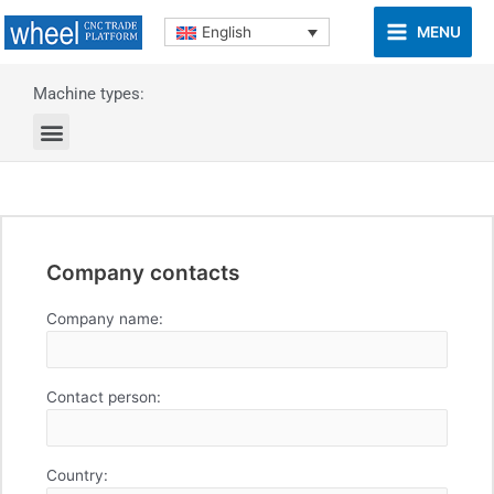
MENU
English
Machine types:
Company contacts
Company name:
Contact person:
Country: