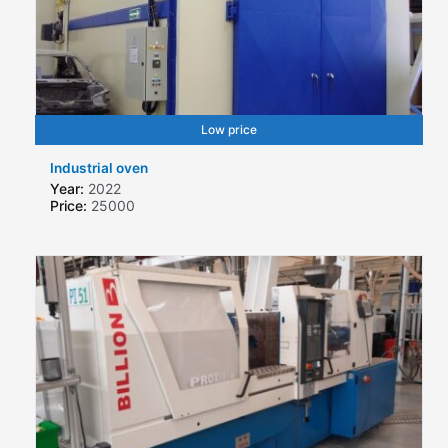
Low price
Industrial oven
Year:
2022
Price:
25000