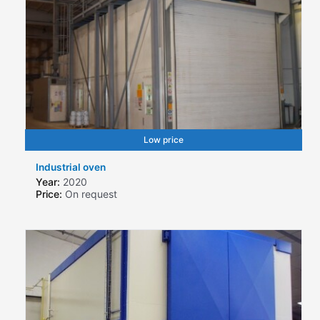
Low price
Industrial oven
Year:
2020
Price:
On request