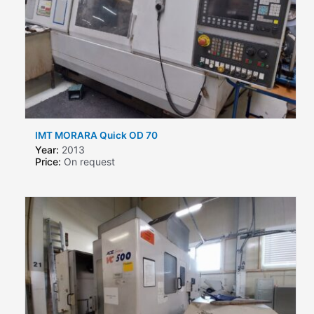
IMT MORARA Quick OD 70
Year:
2013
Price:
On request