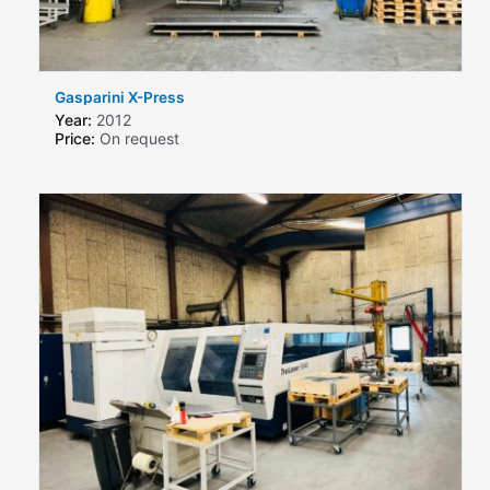
Gasparini X-Press
Year:
2012
Price:
On request