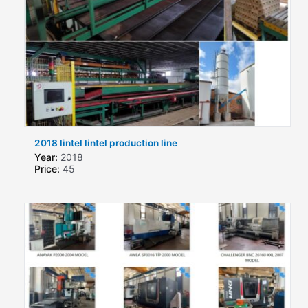
2018 lintel lintel production line
Year:
2018
Price:
45