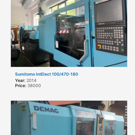
Sumitomo IntElect 100/470-180
Year:
2014
Price:
38000