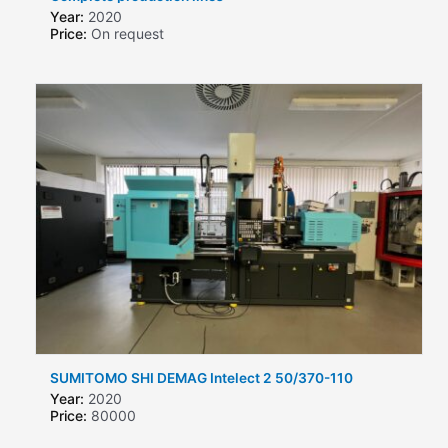
Year:
2020
Price:
On request
SUMITOMO SHI DEMAG Intelect 2 50/370-110
Year:
2020
Price:
80000