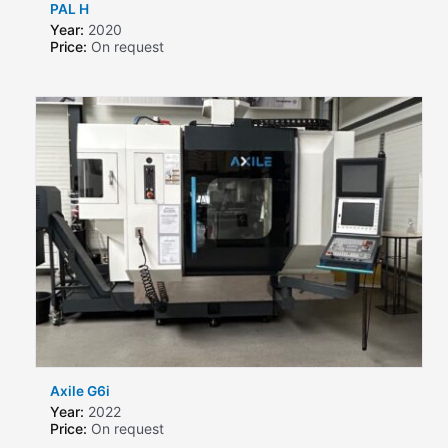
PAL H
Year:
2020
Price:
On request
Axile G6i
Year:
2022
Price:
On request