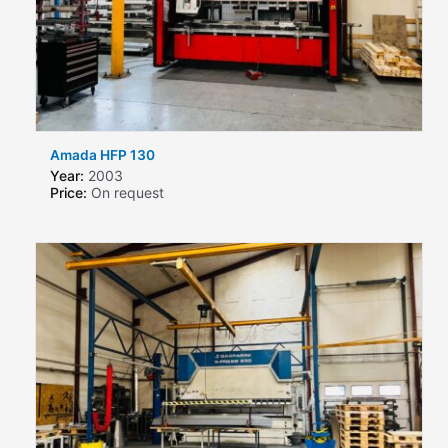
Amada HFP 130
Year:
2003
Price:
On request