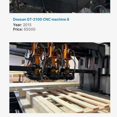
Doosan GT-2100 CNC machine 8
Year:
2015
Price:
65000