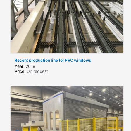
Recent production line for PVC windows
Year:
2019
Price:
On request