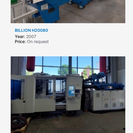
BILLION H20080
Year:
2007
Price:
On request