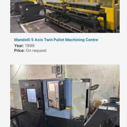
Mandelli 5 Axis Twin Pallet Machining Centre
Year:
1999
Price:
On request