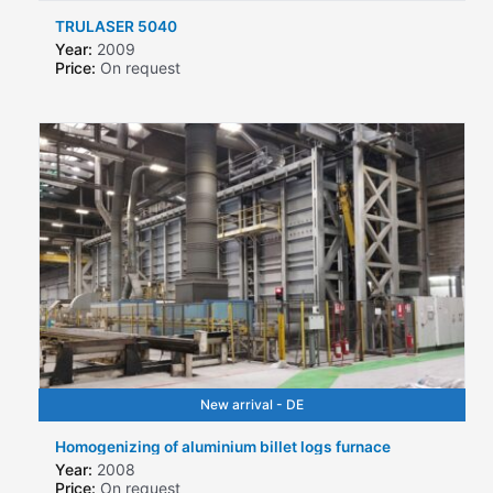
TRULASER 5040
Year:
2009
Price:
On request
New arrival - DE
Homogenizing of aluminium billet logs furnace
Year:
2008
Price:
On request