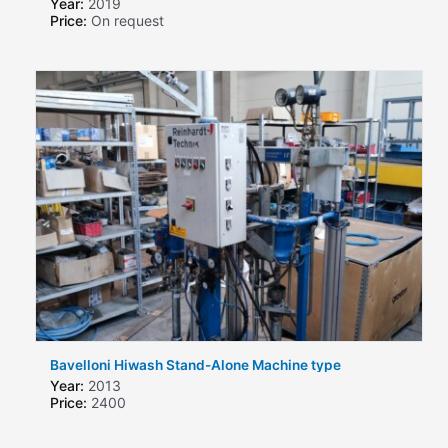
Year:
2019
Price:
On request
Bavelloni Hiwash Stand-Alone Machine type
Year:
2013
Price:
2400