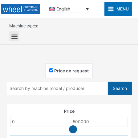
MENU
English
Machine types:
Price on request
Search
Price