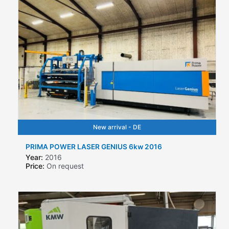
New arrival - DE
PRIMA POWER LASER GENIUS 6kw 2016
Year:
2016
Price:
On request