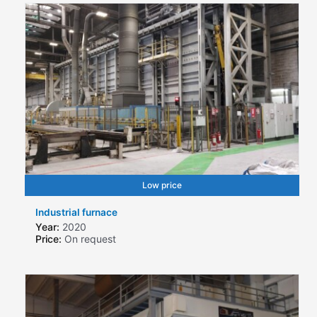
Low price
Industrial furnace
Year:
2020
Price:
On request