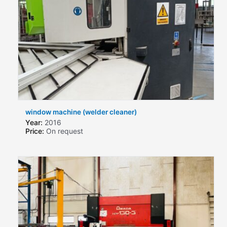
window machine (welder cleaner)
Year:
2016
Price:
On request