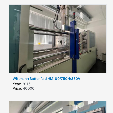
Wittmann Battenfeld HM180/750H/350V
Year:
2016
Price:
40000