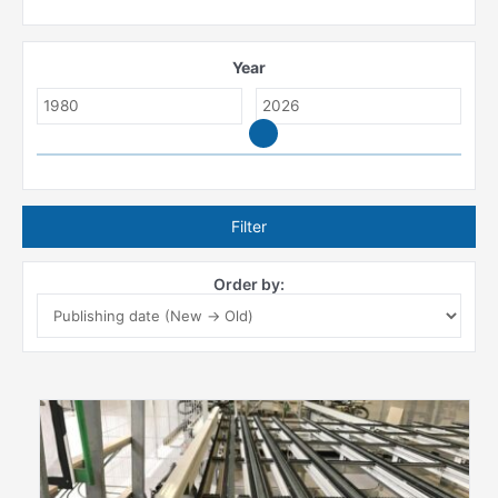
Year
Filter
Order by: