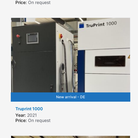
Price:
On request
New arrival - DE
Truprint 1000
Year:
2021
Price:
On request