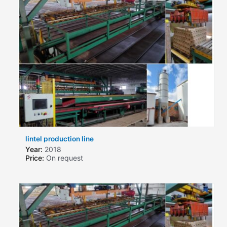
lintel production line
Year:
2018
Price:
On request