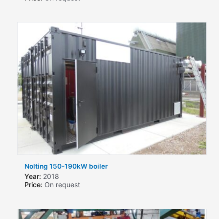
Nolting 150-190kW boiler
Year:
2018
Price:
On request