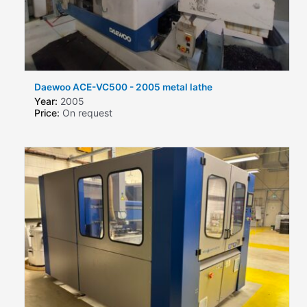
Daewoo ACE-VC500 - 2005 metal lathe
Year:
2005
Price:
On request