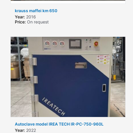
krauss maffei km 650
Year:
2016
Price:
On request
Autoclave model IREA TECH IR-PC-750-960L
Year:
2022