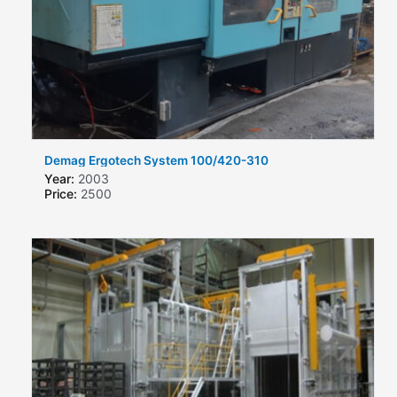
Demag Ergotech System 100/420-310
Year:
2003
Price:
2500