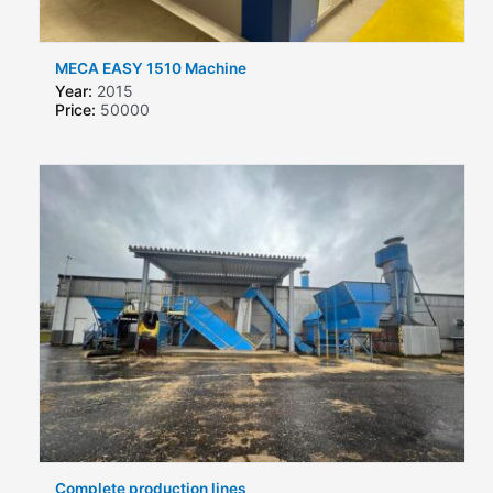
MECA EASY 1510 Machine
Year:
2015
Price:
50000
Complete production lines