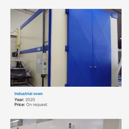
Industrial oven
Year:
2020
Price:
On request