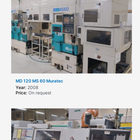
MD 120 MS 60 Muratec
Year:
2008
Price:
On request