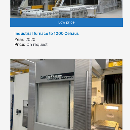
Low price
Industrial furnace to 1200 Celsius
Year:
2020
Price:
On request