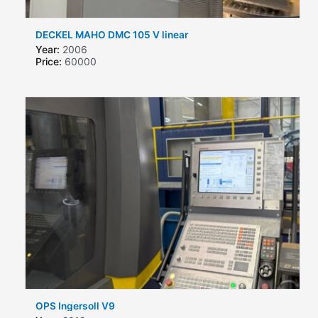
DECKEL MAHO DMC 105 V linear
Year:
2006
Price:
60000
OPS Ingersoll V9