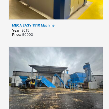
MECA EASY 1510 Machine
Year:
2015
Price:
50000