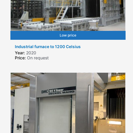
Low price
Industrial furnace to 1200 Celsius
Year:
2020
Price:
On request