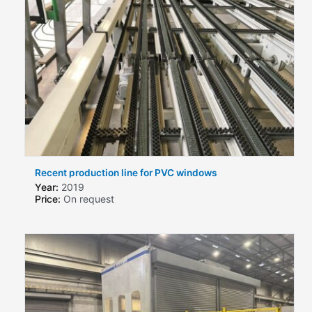
Recent production line for PVC windows
Year:
2019
Price:
On request