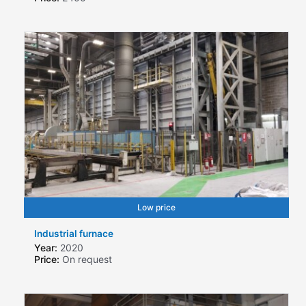
Low price
Industrial furnace
Year:
2020
Price:
On request