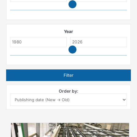
Year
Filter
Order by: