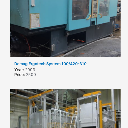
Demag Ergotech System 100/420-310
Year:
2003
Price:
2500