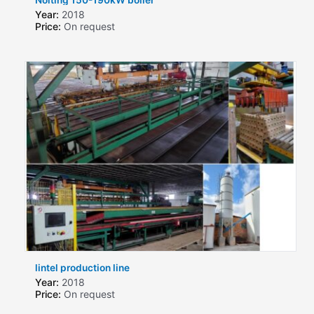
Year:
2018
Price:
On request
lintel production line
Year:
2018
Price:
On request