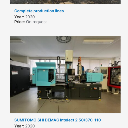
Complete production lines
Year:
2020
Price:
On request
SUMITOMO SHI DEMAG Intelect 2 50/370-110
Year:
2020