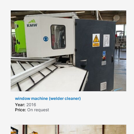
window machine (welder cleaner)
Year:
2016
Price:
On request