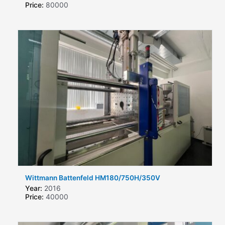
Price:
80000
Wittmann Battenfeld HM180/750H/350V
Year:
2016
Price:
40000