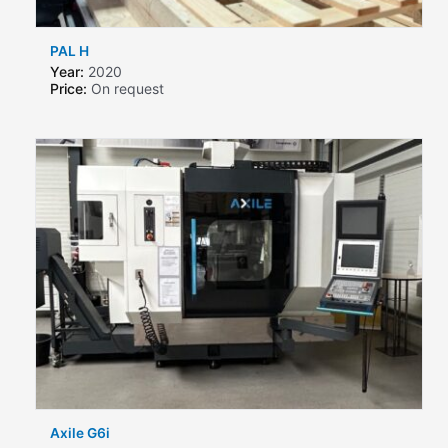
PAL H
Year:
2020
Price:
On request
Axile G6i