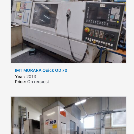
IMT MORARA Quick OD 70
Year:
2013
Price:
On request