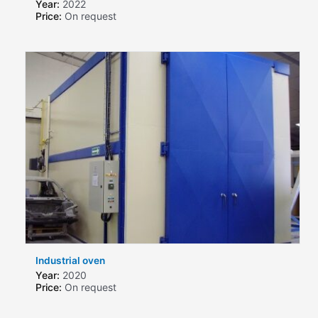
Year:
2022
Price:
On request
Industrial oven
Year:
2020
Price:
On request