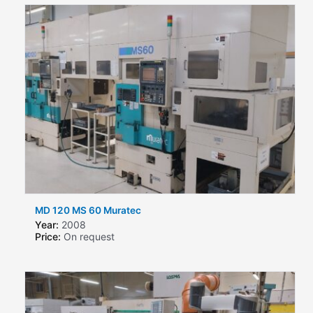
MD 120 MS 60 Muratec
Year:
2008
Price:
On request