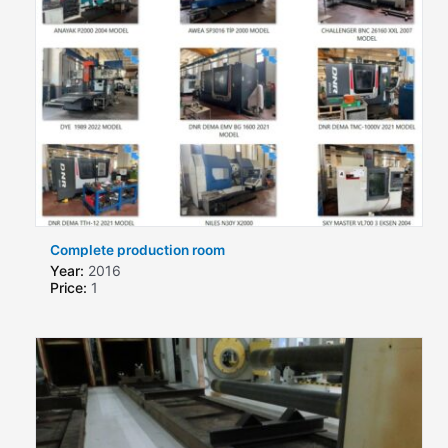
Complete production room
Year:
2016
Price:
1