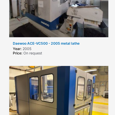
Daewoo ACE-VC500 - 2005 metal lathe
Year:
2005
Price:
On request