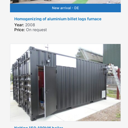
New arrival - DE
Homogenizing of aluminium billet logs furnace
Year:
2008
Price:
On request
Nolting 150-190kW boiler