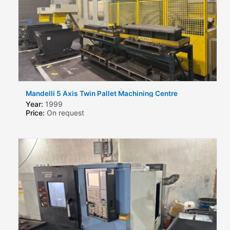
Mandelli 5 Axis Twin Pallet Machining Centre
Year:
1999
Price:
On request