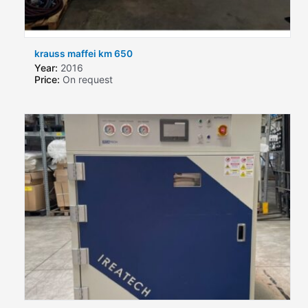
krauss maffei km 650
Year:
2016
Price:
On request