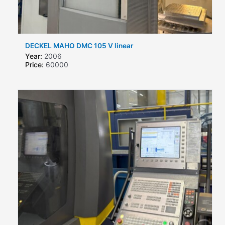
DECKEL MAHO DMC 105 V linear
Year:
2006
Price:
60000