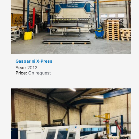
Gasparini X-Press
Year:
2012
Price:
On request