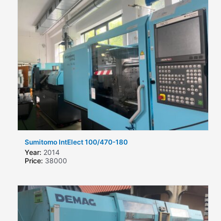
Sumitomo IntElect 100/470-180
Year:
2014
Price:
38000