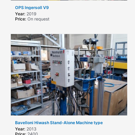
OPS Ingersoll V9
Year:
2019
Price:
On request
Bavelloni Hiwash Stand-Alone Machine type
Year:
2013
Price:
2400