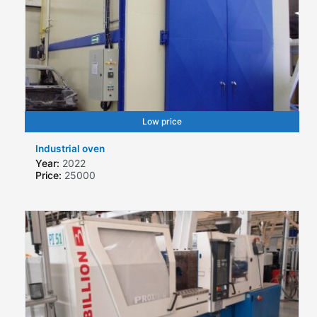
Low price
Industrial oven
Year:
2022
Price:
25000