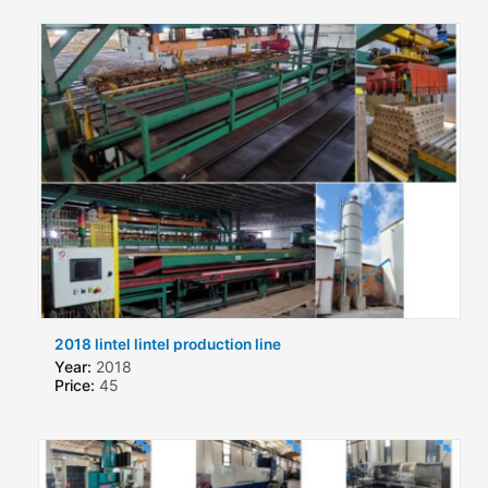
2018 lintel lintel production line
Year:
2018
Price:
45