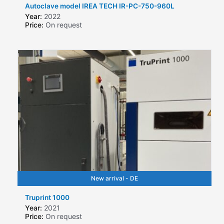
Autoclave model IREA TECH IR-PC-750-960L
Year:
2022
Price:
On request
New arrival - DE
Truprint 1000
Year:
2021
Price:
On request