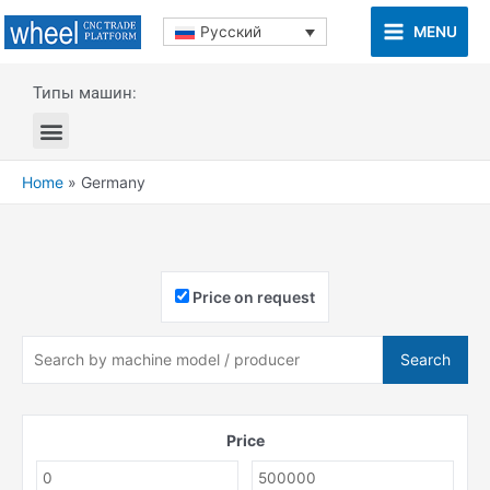
MENU
Русский
Типы машин:
Home
»
Germany
Price on request
Search
Price