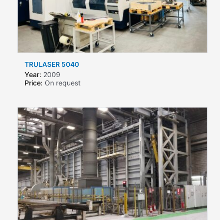
TRULASER 5040
Year:
2009
Price:
On request