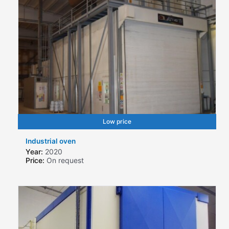
Low price
Industrial oven
Year:
2020
Price:
On request