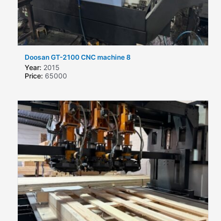
Doosan GT-2100 CNC machine 8
Year:
2015
Price:
65000