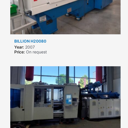
BILLION H20080
Year:
2007
Price:
On request