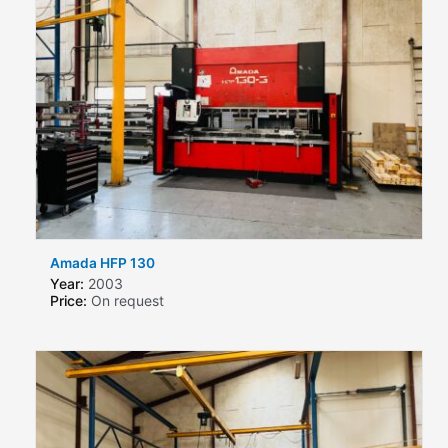
Amada HFP 130
Year:
2003
Price:
On request