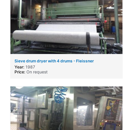
Sieve drum dryer with 4 drums - Fleissner
Year:
1987
Price:
On request