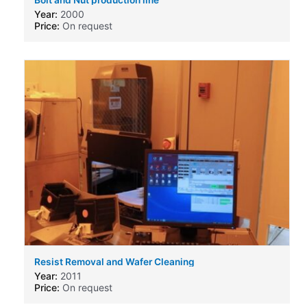
Year:
2000
Price:
On request
Resist Removal and Wafer Cleaning
Machine,produced by Solid State Equipment Corp
Year:
2011
SSEC 3300
Price:
On request