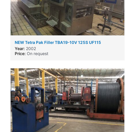
NEW Tetra Pak Filler TBA19-10V 125S UF115
Year:
2002
Price:
On request