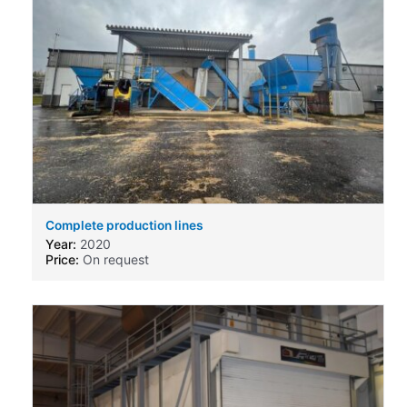
Complete production lines
Year:
2020
Price:
On request