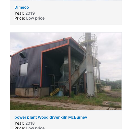
Dimeco
Year:
2019
Price:
Low price
power plant Wood dryer kiln McBurney
Year:
2018
Price:
Low price