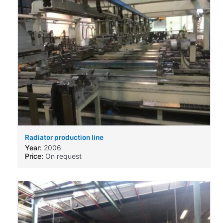
Radiator production line
Year:
2006
Price:
On request