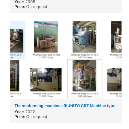
Year:
2005
Price:
On request
Thermoforming machines RIUNITO CRT Machine type
Year:
2022
Price:
On request