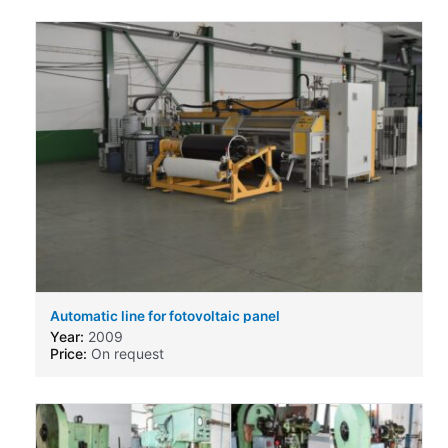
Automatic line for fotovoltaic panel
Year:
2009
Price:
On request