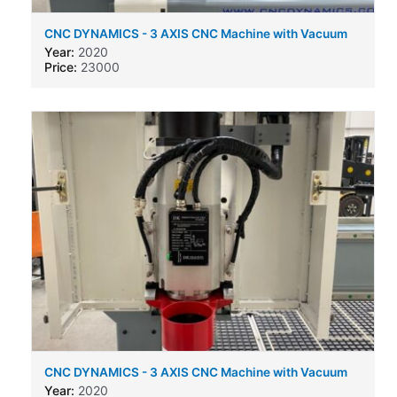
CNC DYNAMICS - 3 AXIS CNC Machine with Vacuum
bed and auto tool change
Year:
2020
Price:
23000
CNC DYNAMICS - 3 AXIS CNC Machine with Vacuum
bed and auto tool change
Year:
2020