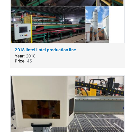
2018 lintel lintel production line
Year:
2018
Price:
45