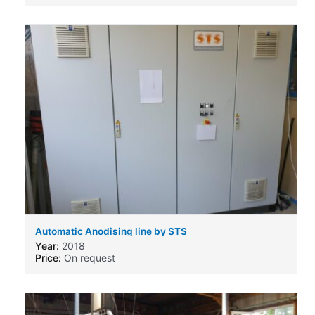
Automatic Anodising line by STS
Year:
2018
Price:
On request