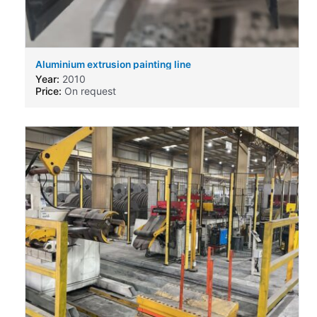
Aluminium extrusion painting line
Year:
2010
Price:
On request