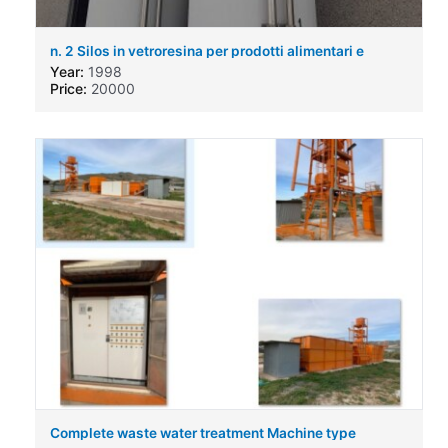
n. 2 Silos in vetroresina per prodotti alimentari e
chimici
Year:
1998
Price:
20000
Complete waste water treatment Machine type