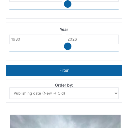
Year
Filter
Order by: