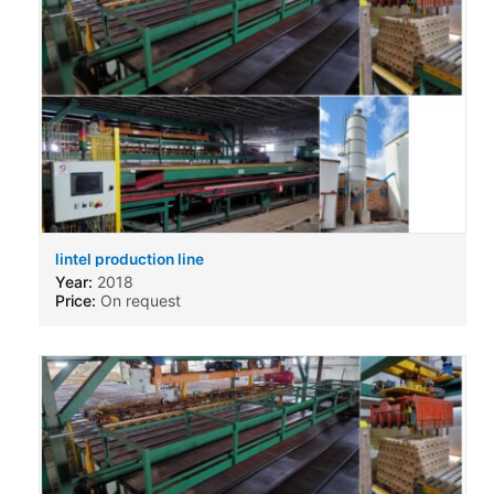
lintel production line
Year:
2018
Price:
On request