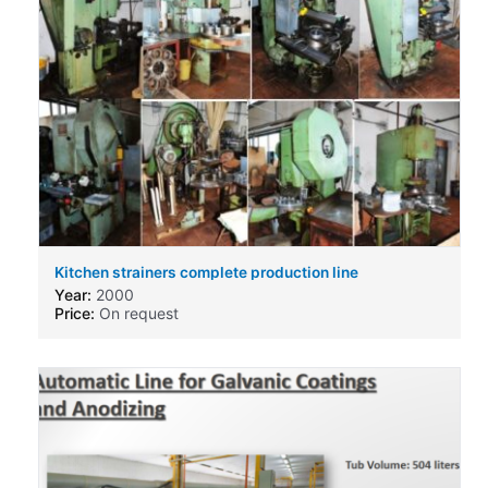
Kitchen strainers complete production line
Year:
2000
Price:
On request