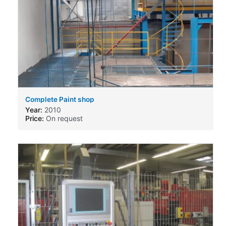
Complete Paint shop
Year:
2010
Price:
On request