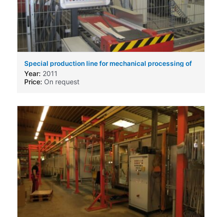
Special production line for mechanical processing of
cooling elements for AC-DC-Inverter
Year:
2011
Price:
On request