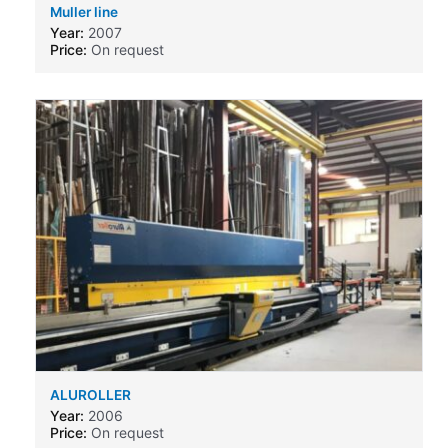
Muller line
Year:
2007
Price:
On request
ALUROLLER
Year:
2006
Price:
On request