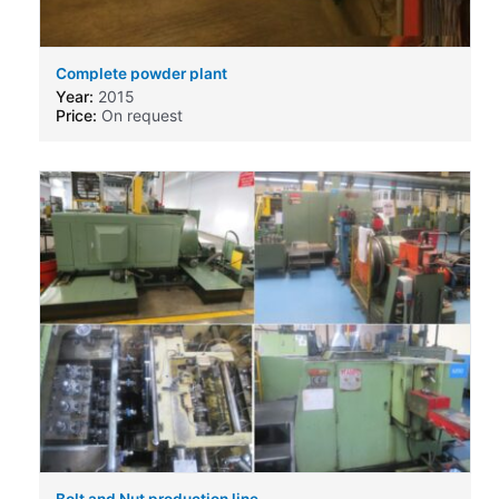
Complete powder plant
Year:
2015
Price:
On request
Bolt and Nut production line