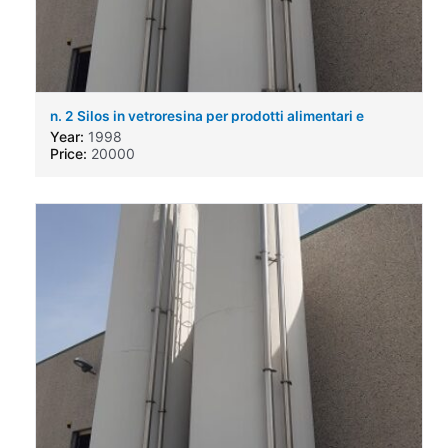
n. 2 Silos in vetroresina per prodotti alimentari e
chimici
Year:
1998
Price:
20000