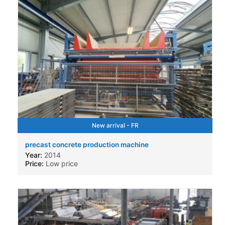
New arrival - FR
precast concrete production machine
Year:
2014
Price:
Low price