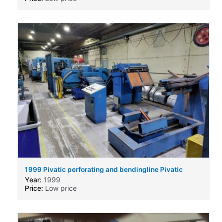
1999 Pivatic perforating and bendingline Pivatic
perforating and bendingline
Year:
1999
Price:
Low price