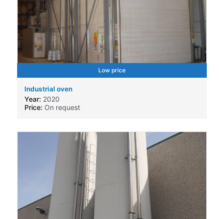
Low price
Industrial oven
Year:
2020
Price:
On request