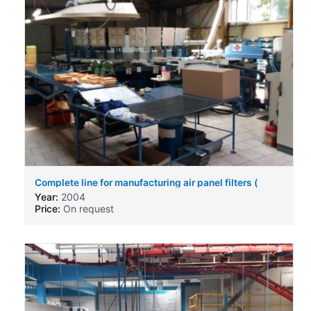
Complete line for manufacturing air panel filters (
engine air filters ) for automotive business.
Year:
2004
Price:
On request