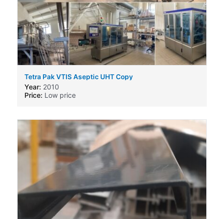
Tetra Pak VTIS Aseptic UHT Copy
Year:
2010
Price:
Low price