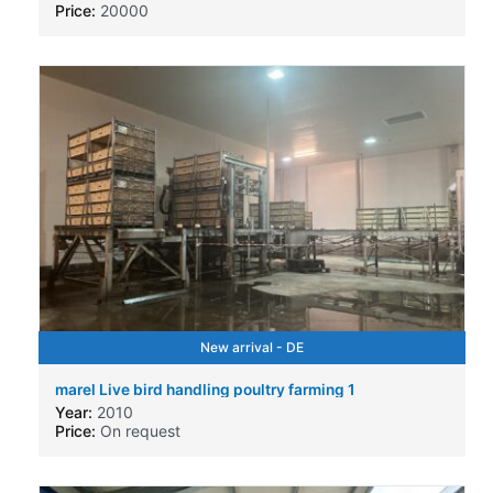
Price:
20000
New arrival - DE
marel Live bird handling poultry farming 1
Year:
2010
Price:
On request