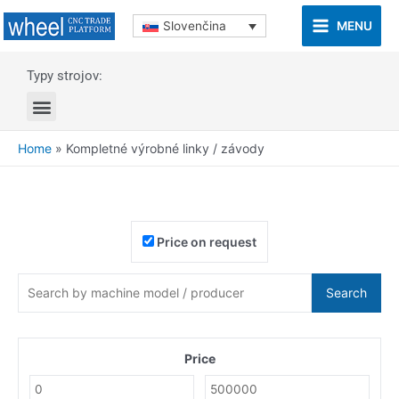
MENU
Slovenčina
Typy strojov:
Home
»
Kompletné výrobné linky / závody
Price on request
Search
Price