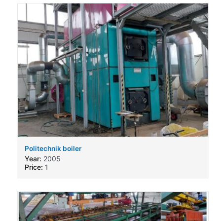
Politechnik boiler
Year:
2005
Price:
1