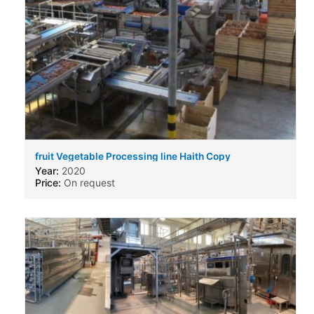
fruit Vegetable Processing line Haith Copy
Year:
2020
Price:
On request