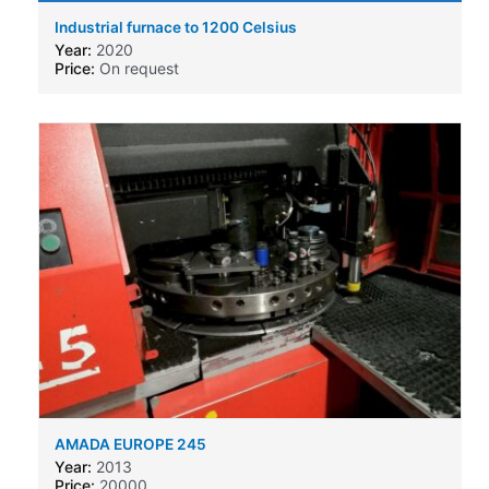
Industrial furnace to 1200 Celsius
Year:
2020
Price:
On request
AMADA EUROPE 245
Year:
2013
Price:
20000