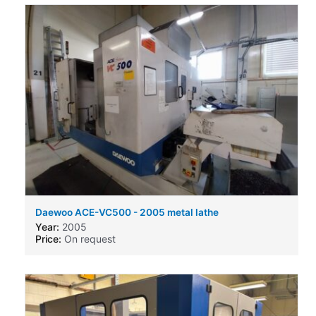
Daewoo ACE-VC500 - 2005 metal lathe
Year:
2005
Price:
On request