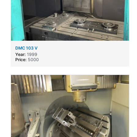
DMC 103 V
Year:
1999
Price:
5000