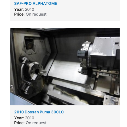
SAF-PRO ALPHATOME
Year:
2010
Price:
On request
2010 Doosan Puma 300LC
Year:
2010
Price:
On request