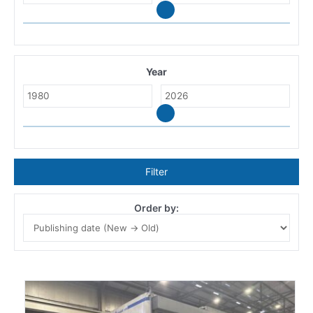
Year
Filter
Order by: