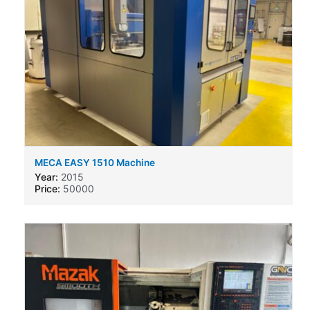
MECA EASY 1510 Machine
Year:
2015
Price:
50000