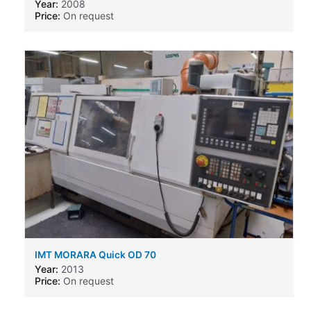
Year:
2008
Price:
On request
IMT MORARA Quick OD 70
Year:
2013
Price:
On request