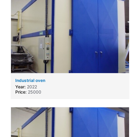
Industrial oven
Year:
2022
Price:
25000