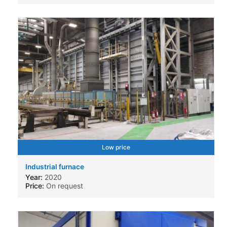
Low price
Industrial furnace
Year:
2020
Price:
On request