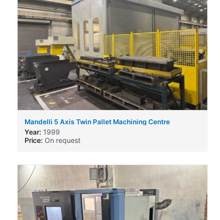
Mandelli 5 Axis Twin Pallet Machining Centre
Year:
1999
Price:
On request