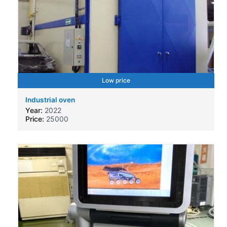
Low price
Industrial oven
Year:
2022
Price:
25000