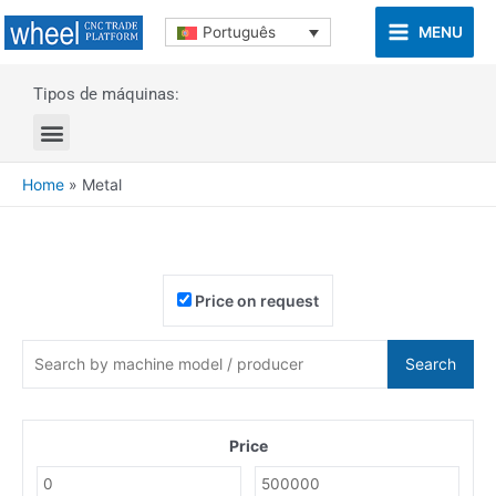
MENU
Português
Tipos de máquinas:
Home
»
Metal
Price on request
Search
Price