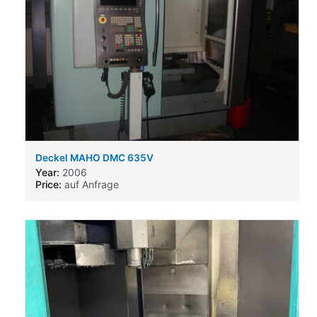
Deckel MAHO DMC 635V
Year:
2006
Price:
auf Anfrage