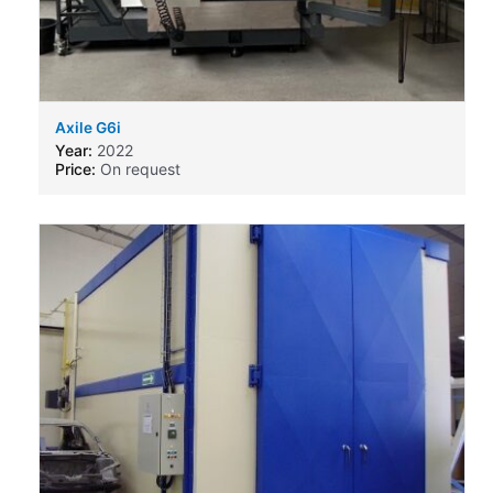
Axile G6i
Year:
2022
Price:
On request