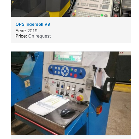
OPS Ingersoll V9
Year:
2019
Price:
On request