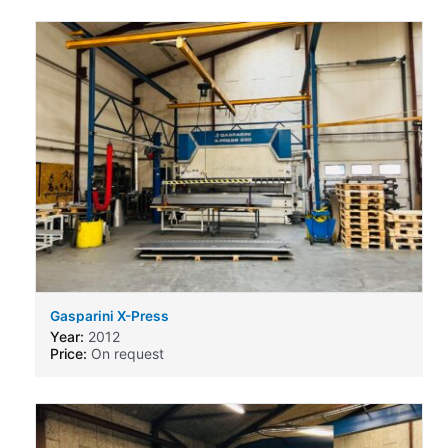
Gasparini X-Press
Year:
2012
Price:
On request