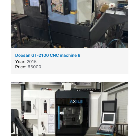
Doosan GT-2100 CNC machine 8
Year:
2015
Price:
65000