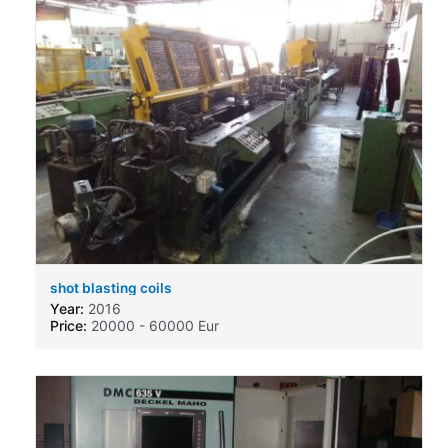
shot blasting coils
Year:
2016
Price:
20000 - 60000 Eur