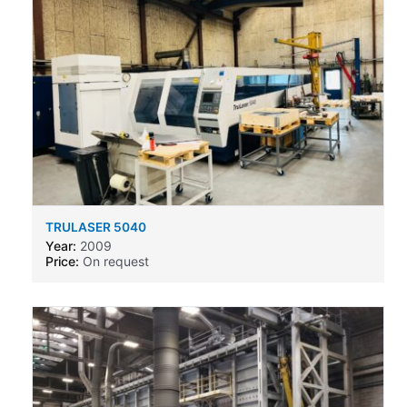
TRULASER 5040
Year:
2009
Price:
On request