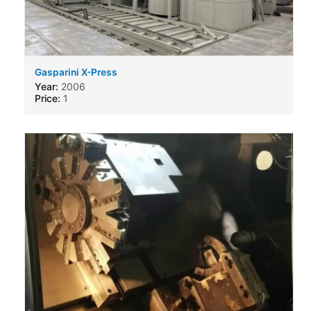
Gasparini X-Press
Year:
2006
Price:
1