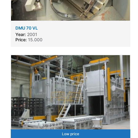
DMU 70 VL
Year:
2001
Price:
15.000
Low price