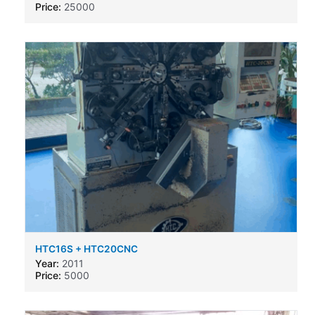
Price:
25000
HTC16S + HTC20CNC
Year:
2011
Price:
5000