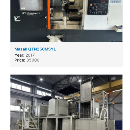
Mazak QTN250MSYL
Year:
2017
Price:
85000