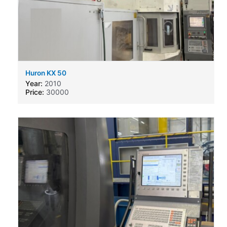
Huron KX 50
Year:
2010
Price:
30000