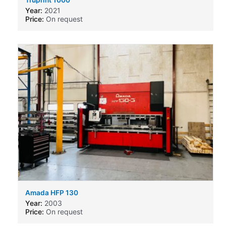
Year:
2021
Price:
On request
Amada HFP 130
Year:
2003
Price:
On request