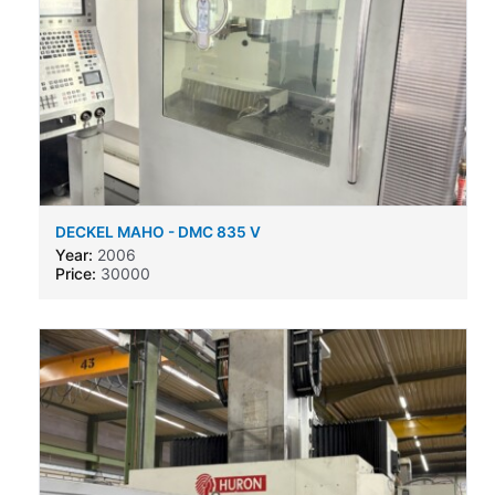
DECKEL MAHO - DMC 835 V
Year:
2006
Price:
30000