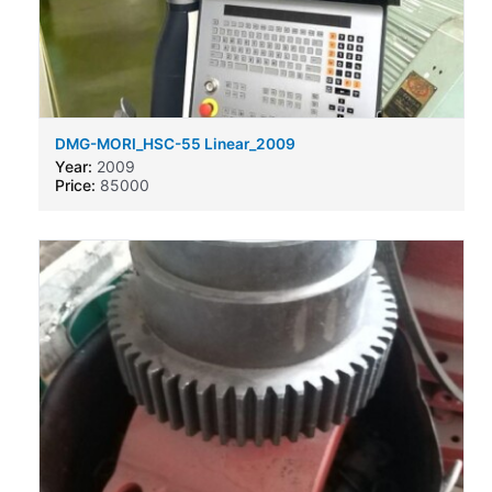
DMG-MORI_HSC-55 Linear_2009
Year:
2009
Price:
85000