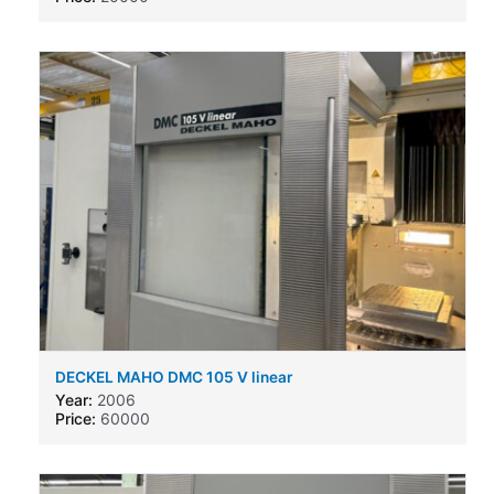
DECKEL MAHO DMC 105 V linear
Year:
2006
Price:
60000