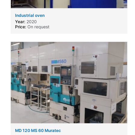
Industrial oven
Year:
2020
Price:
On request
MD 120 MS 60 Muratec