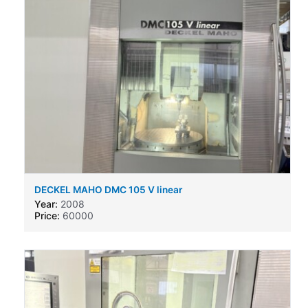
DECKEL MAHO DMC 105 V linear
Year:
2008
Price:
60000