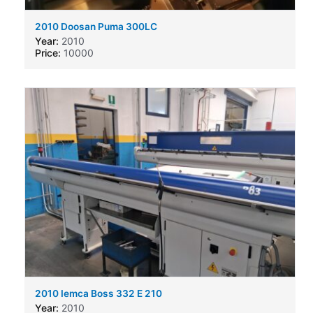
2010 Doosan Puma 300LC
Year:
2010
Price:
10000
2010 Iemca Boss 332 E 210
Year:
2010