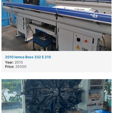
2010 Iemca Boss 332 E 210
Year:
2010
Price:
25000