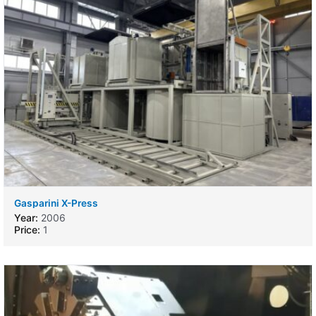
Gasparini X-Press
Year:
2006
Price:
1