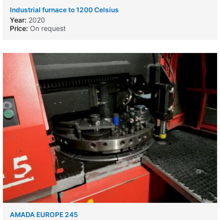
Industrial furnace to 1200 Celsius
Year:
2020
Price:
On request
AMADA EUROPE 245