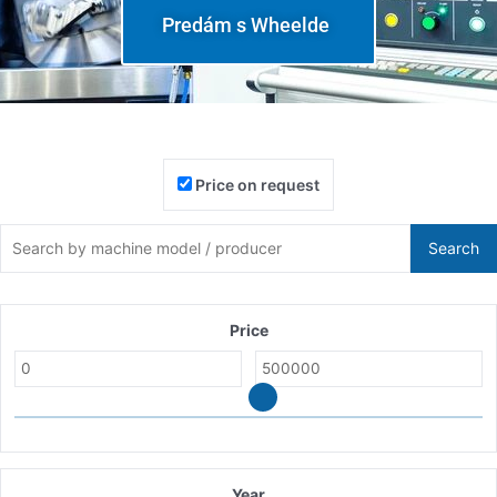
Predám s Wheelde
Price on request
Search
Price
Year