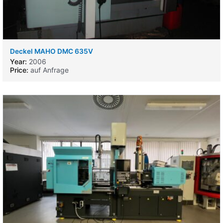
Deckel MAHO DMC 635V
Year:
2006
Price:
auf Anfrage