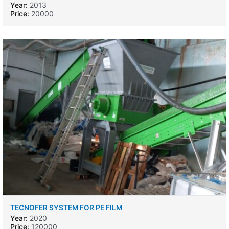
Year:
2013
Price:
20000
TECNOFER SYSTEM FOR PE FILM
Year:
2020
Price:
120000