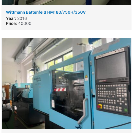
Wittmann Battenfeld HM180/750H/350V
Year:
2016
Price:
40000