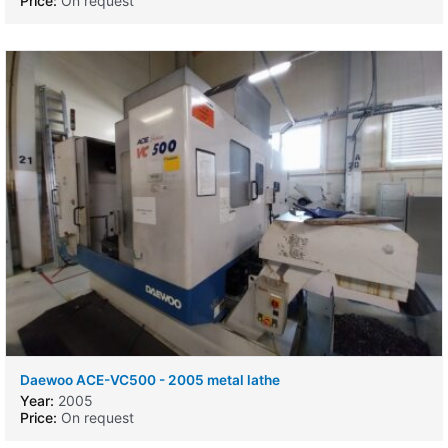
Price:
On request
Daewoo ACE-VC500 - 2005 metal lathe
Year:
2005
Price:
On request