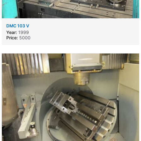
DMC 103 V
Year:
1999
Price:
5000