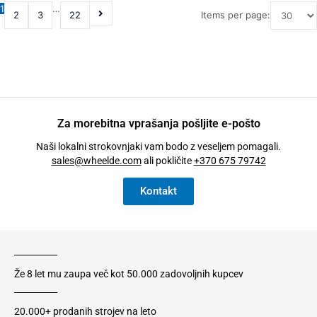
1
…
2
3
22
Items per page:
Za morebitna vprašanja pošljite e-pošto
Naši lokalni strokovnjaki vam bodo z veseljem pomagali.
sales@wheelde.com
ali pokličite
+370 675 79742
Kontakt
Že 8 let mu zaupa več kot 50.000 zadovoljnih kupcev
20.000+ prodanih strojev na leto