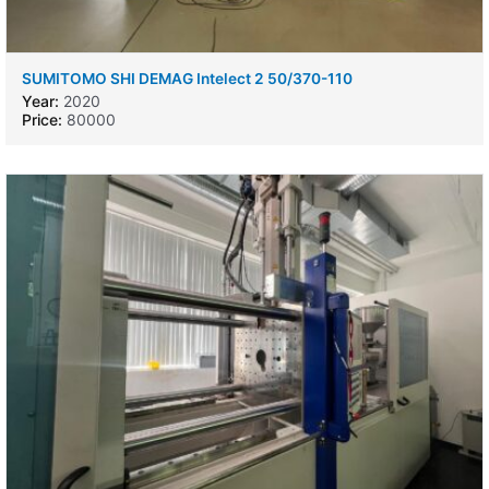
SUMITOMO SHI DEMAG Intelect 2 50/370-110
Year:
2020
Price:
80000