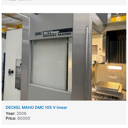
DECKEL MAHO DMC 105 V linear
Year:
2006
Price:
60000