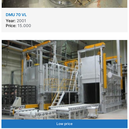
DMU 70 VL
Year:
2001
Price:
15.000
Low price