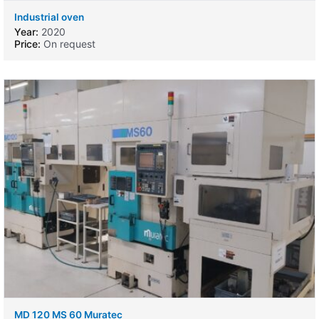
Industrial oven
Year:
2020
Price:
On request
MD 120 MS 60 Muratec