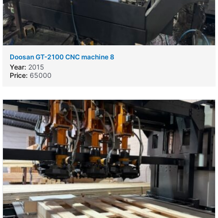
Doosan GT-2100 CNC machine 8
Year:
2015
Price:
65000