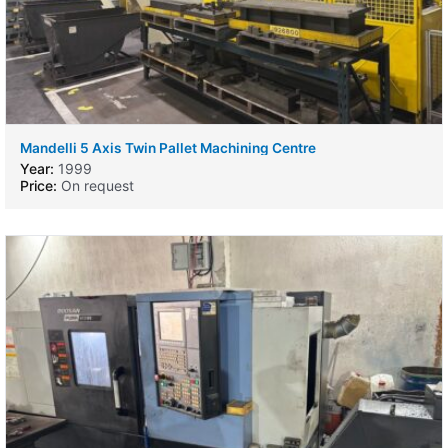
Mandelli 5 Axis Twin Pallet Machining Centre
Year:
1999
Price:
On request