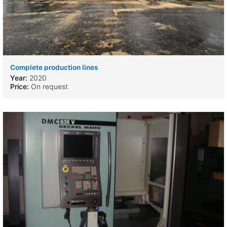
Complete production lines
Year:
2020
Price:
On request