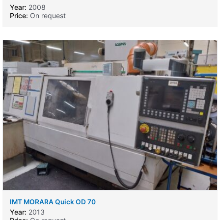
Year:
2008
Price:
On request
IMT MORARA Quick OD 70
Year:
2013