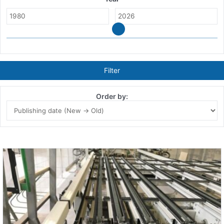
Filter
Order by: