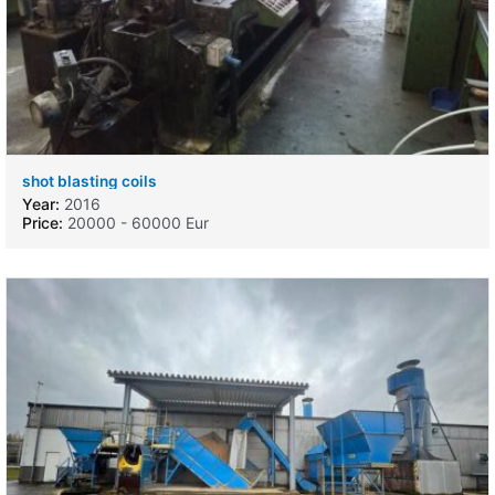
shot blasting coils
Year:
2016
Price:
20000 - 60000 Eur