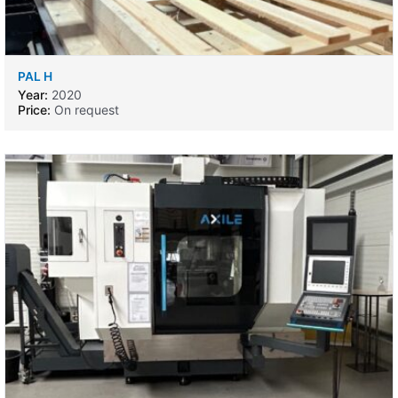
PAL H
Year:
2020
Price:
On request