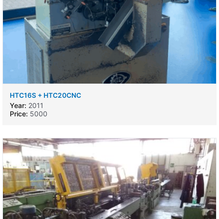
HTC16S + HTC20CNC
Year:
2011
Price:
5000