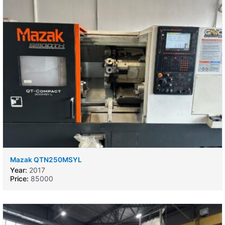
Mazak QTN250MSYL
Year:
2017
Price:
85000