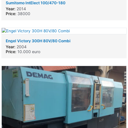
Sumitomo IntElect 100/470-180
Year:
2014
Price:
38000
Engel Victory 300H 80V/80 Combi
Year:
2004
Price:
10.000 euro