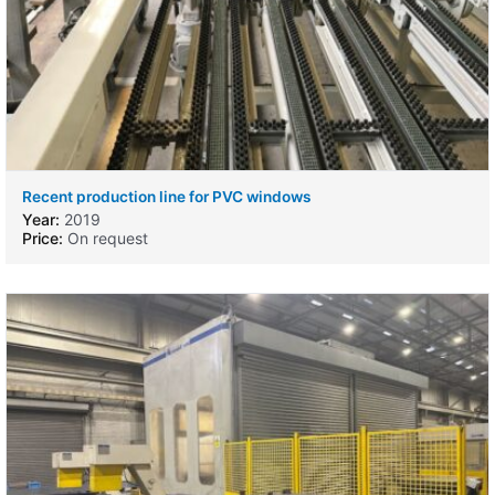
Recent production line for PVC windows
Year:
2019
Price:
On request