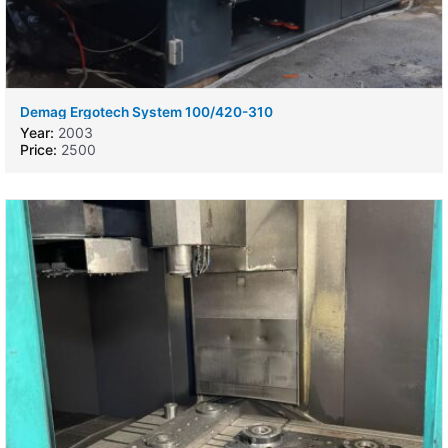
Demag Ergotech System 100/420-310
Year:
2003
Price:
2500