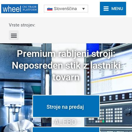
MENU
Slovenščina
Vrste strojev:
Premium rabljeni stroji:
Neposreden stik z lastniki
tovarn
Stroje na predaj
-ALEBO -