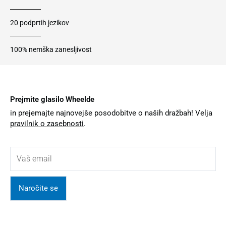
20 podprtih jezikov
100% nemška zanesljivost
Prejmite glasilo Wheelde
in prejemajte najnovejše posodobitve o naših dražbah! Velja
pravilnik o zasebnosti
.
Naročite se