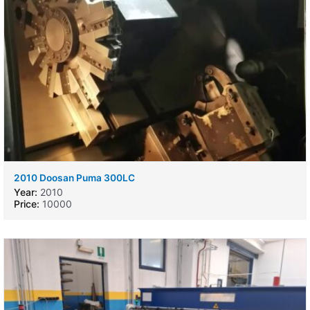
2010 Doosan Puma 300LC
Year:
2010
Price:
10000