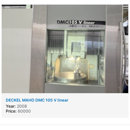
DECKEL MAHO DMC 105 V linear
Year:
2008
Price:
60000