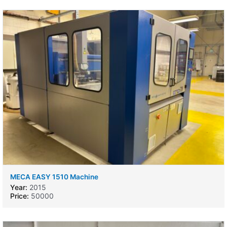
MECA EASY 1510 Machine
Year:
2015
Price:
50000