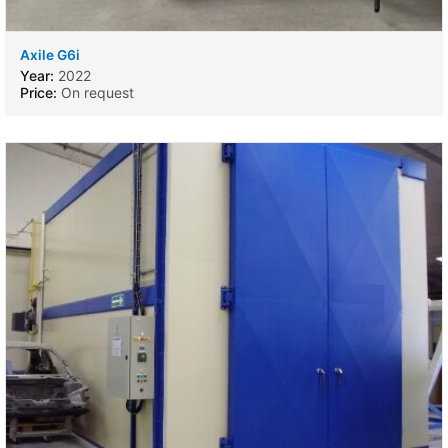
Axile G6i
Year:
2022
Price:
On request