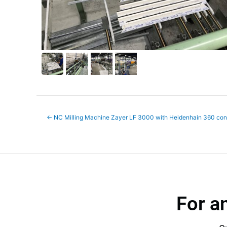
←
NC Milling Machine Zayer LF 3000 with Heidenhain 360 cont
For a