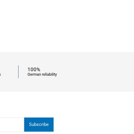
100%
s
German reliability
Subscribe