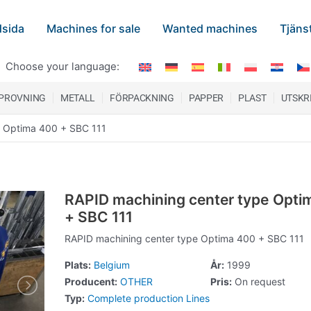
sida
Machines for sale
Wanted machines
Tjäns
Choose your language:
 PROVNING
METALL
FÖRPACKNING
PAPPER
PLAST
UTSKR
e Optima 400 + SBC 111
RAPID machining center type Opti
+ SBC 111
RAPID machining center type Optima 400 + SBC 111
Plats:
Belgium
År:
1999
Producent:
OTHER
Pris:
On request
Typ:
Complete production Lines