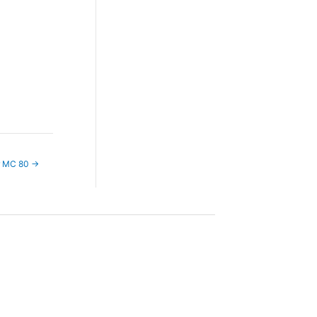
r MC 80
→