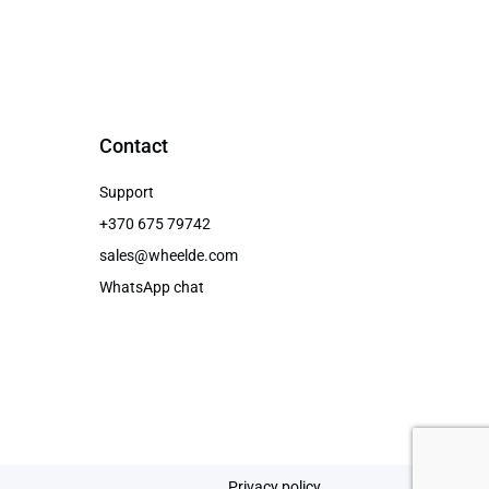
Contact
Support
+370 675 79742
sales@wheelde.com
WhatsApp chat
Privacy policy