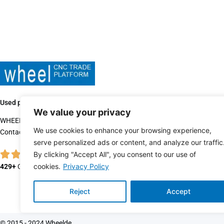
Used production machines sales since 2015.
We value your privacy
WHEELDE is one of the leading used machinery dealers.
We use cookies to enhance your browsing experience,
Contact us when you’re ready to buy, sell or trade quality, used equipmen
serve personalized ads or content, and analyze our traffic
By clicking "Accept All", you consent to our use of
cookies.
Privacy Policy
429+
Customer Reviews
Reject
Accept
© 2015 - 2024 Wheelde