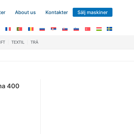
ter
About us
Kontakter
Sälj maskiner
IFT
TEXTIL
TRÄ
ma 400