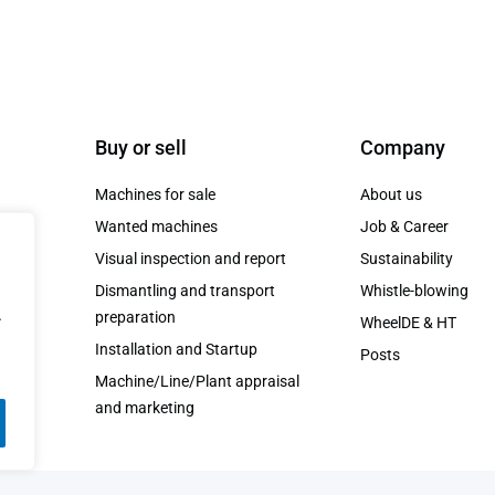
Buy or sell
Company
Machines for sale
About us
Wanted machines
Job & Career
Visual inspection and report
Sustainability
Dismantling and transport
Whistle-blowing
t.
.
preparation
WheelDE & HT
Installation and Startup
Posts
Machine/Line/Plant appraisal
and marketing