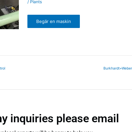
/ Plants
Begär en maskin
rol
Burkhardt+Webe
ny inquiries please email