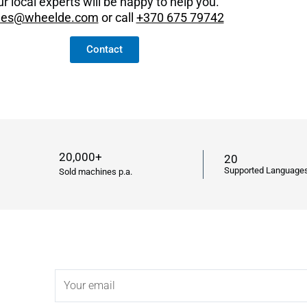
r local experts will be happy to help you.
les@wheelde.com
or call
+370 675 79742
Contact
20,000+
20
Supported Language
Sold machines p.a.