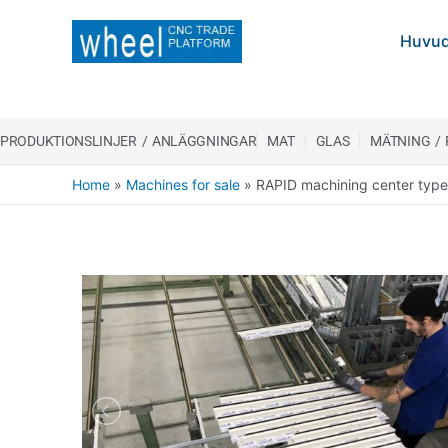
Huvud
PRODUKTIONSLINJER / ANLÄGGNINGAR
MAT
GLAS
MÄTNING /
Home
»
Machines for sale
»
RAPID machining center typ