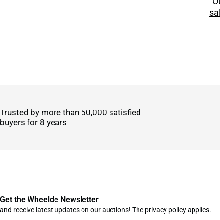
Ou
sa
Trusted by more than 50,000 satisfied
buyers for 8 years
Get the Wheelde Newsletter
and receive latest updates on our auctions! The
privacy policy
applies.