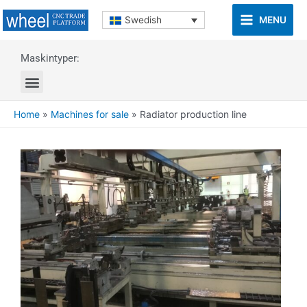
MENU
Swedish
Maskintyper:
Home
»
Machines for sale
»
Radiator production line