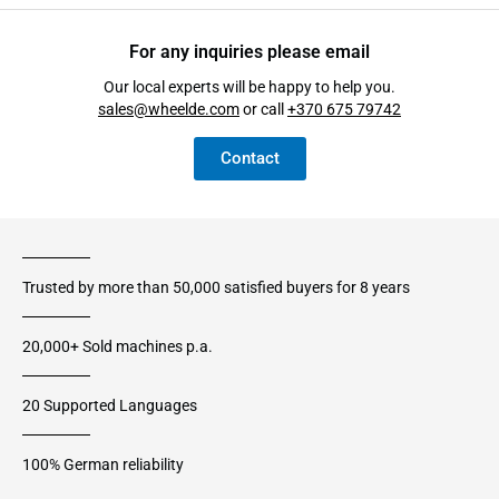
For any inquiries please email
Our local experts will be happy to help you.
sales@wheelde.com
or call
+370 675 79742
Contact
Trusted by more than 50,000 satisfied buyers for 8 years
20,000+ Sold machines p.a.
20 Supported Languages
100% German reliability