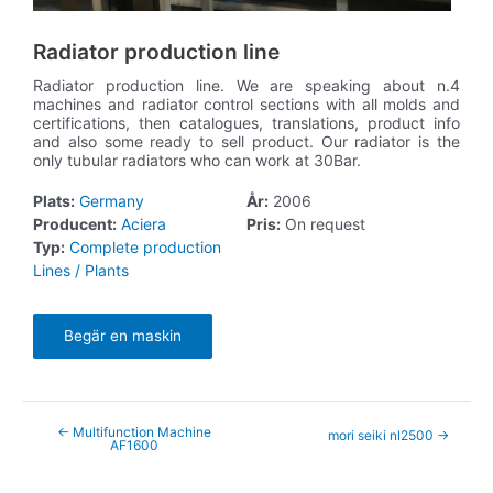
Radiator production line
Radiator production line. We are speaking about n.4
machines and radiator control sections with all molds and
certifications, then catalogues, translations, product info
and also some ready to sell product. Our radiator is the
only tubular radiators who can work at 30Bar.
Plats:
Germany
År:
2006
Producent:
Aciera
Pris:
On request
Typ:
Complete production
Lines / Plants
Begär en maskin
←
Multifunction Machine
mori seiki nl2500
→
AF1600