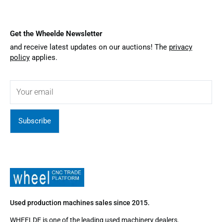
Get the Wheelde Newsletter
and receive latest updates on our auctions! The
privacy
policy
applies.
Subscribe
Used production machines sales since 2015.
WHEELDE is one of the leading used machinery dealers.