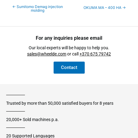
←
Sumitomo Demag injection
OKUMA MA – 400 HA
→
molding
For any inquiries please email
Our local experts will be happy to help you.
sales@wheelde.com
or call
+370 675 79742
Contact
Trusted by more than 50,000 satisfied buyers for 8 years
20,000+ Sold machines p.a.
20 Supported Languages