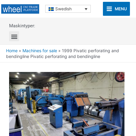
MENU
Swedish
Maskintyper:
Home
»
Machines for sale
»
1999 Pivatic perforating and
bendingline Pivatic perforating and bendingline