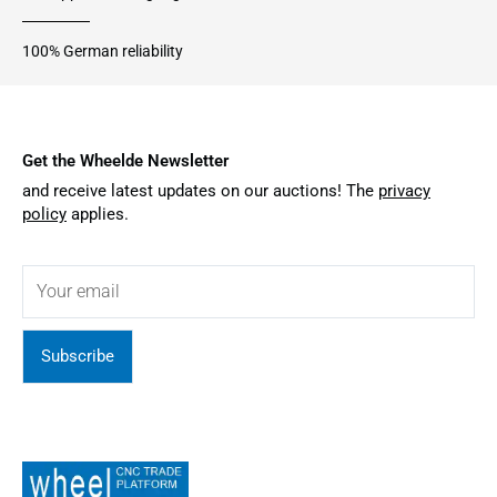
100% German reliability
Get the Wheelde Newsletter
and receive latest updates on our auctions! The
privacy
policy
applies.
Subscribe