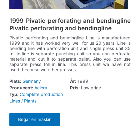
1999 Pivatic perforating and bendingline
Pivatic perforating and bendingline
Pivatic perforating and bendingline Line is manufactured
1999 and it has worked very well for us 20 years. Line is
bending line with perforation unit and single press unit 35
tn. In line is separate punching unit so you can perforate
material and cut it to separate ballet. Also you can use
separate press toll in line. This press unit we have not
used, because we other presses.
Plats:
Germany
År:
1999
Producent:
Aciera
Pris:
Low price
Typ:
Complete production
Lines / Plants
Begär en maskin