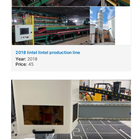
2018 lintel lintel production line
Year:
2018
Price:
45