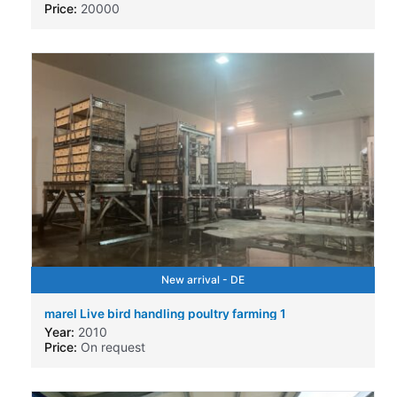
Price:
20000
New arrival - DE
marel Live bird handling poultry farming 1
Year:
2010
Price:
On request