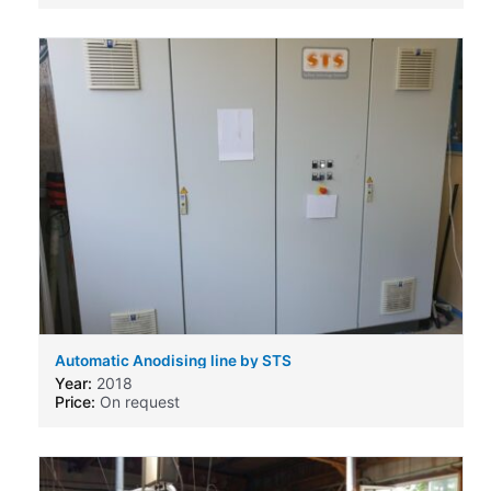
Automatic Anodising line by STS
Year:
2018
Price:
On request