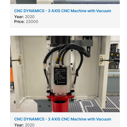
CNC DYNAMICS - 3 AXIS CNC Machine with Vacuum
bed and auto tool change
Year:
2020
Price:
23000
CNC DYNAMICS - 3 AXIS CNC Machine with Vacuum
bed and auto tool change
Year:
2020