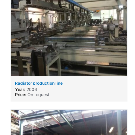
Radiator production line
Year:
2006
Price:
On request