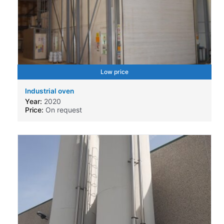
Low price
Industrial oven
Year:
2020
Price:
On request