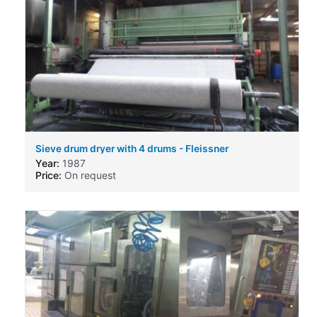
Sieve drum dryer with 4 drums - Fleissner
Year:
1987
Price:
On request