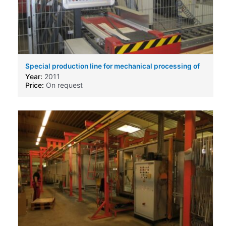
Special production line for mechanical processing of
cooling elements for AC-DC-Inverter
Year:
2011
Price:
On request