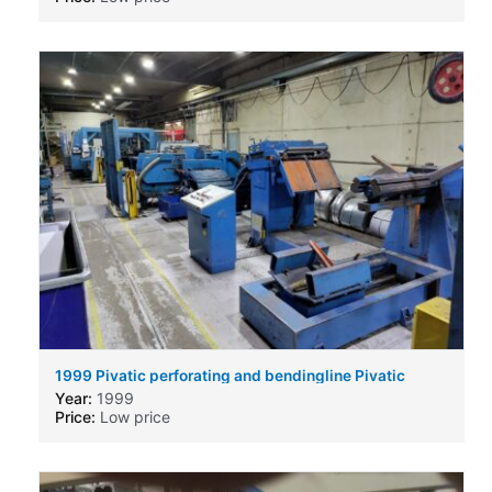
1999 Pivatic perforating and bendingline Pivatic
perforating and bendingline
Year:
1999
Price:
Low price