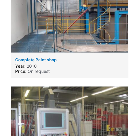
Complete Paint shop
Year:
2010
Price:
On request