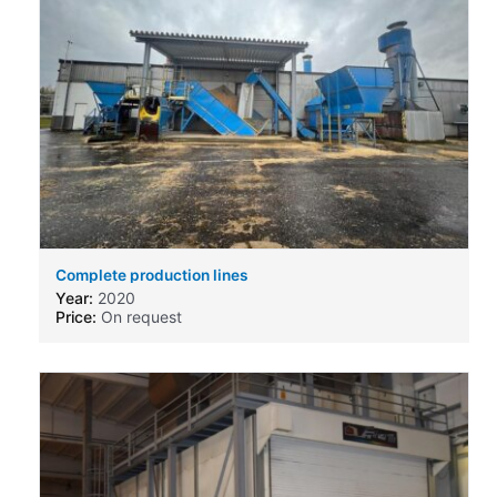
Complete production lines
Year:
2020
Price:
On request