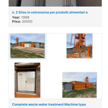
n. 2 Silos in vetroresina per prodotti alimentari e
chimici
Year:
1998
Price:
20000
Complete waste water treatment Machine type