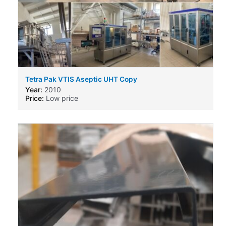
Tetra Pak VTIS Aseptic UHT Copy
Year:
2010
Price:
Low price