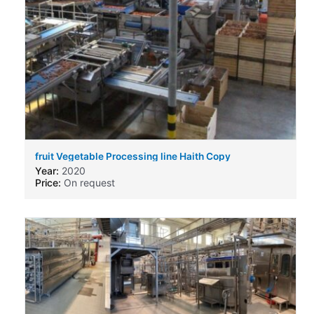
fruit Vegetable Processing line Haith Copy
Year:
2020
Price:
On request