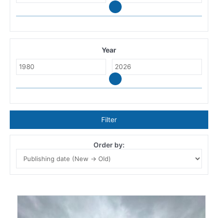
Year
Filter
Order by: