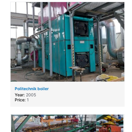
Politechnik boiler
Year:
2005
Price:
1