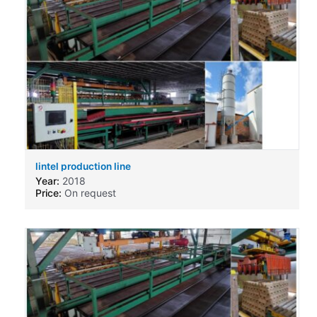
lintel production line
Year:
2018
Price:
On request