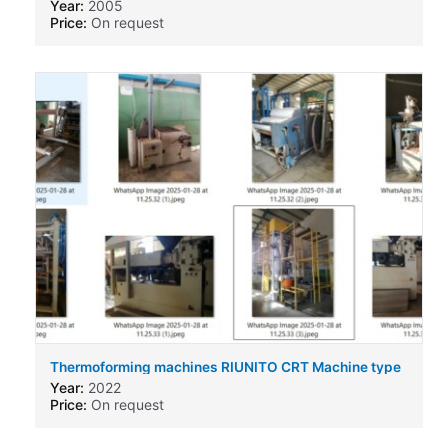
Year:
2005
Price:
On request
Thermoforming machines RIUNITO CRT Machine type
Year:
2022
Price:
On request