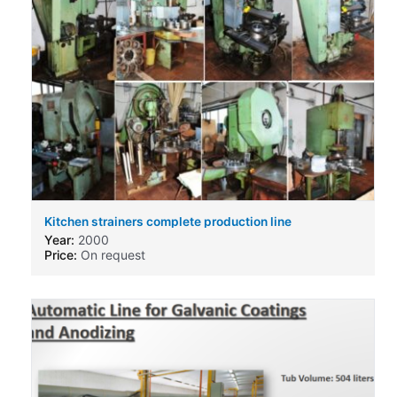
Kitchen strainers complete production line
Year:
2000
Price:
On request