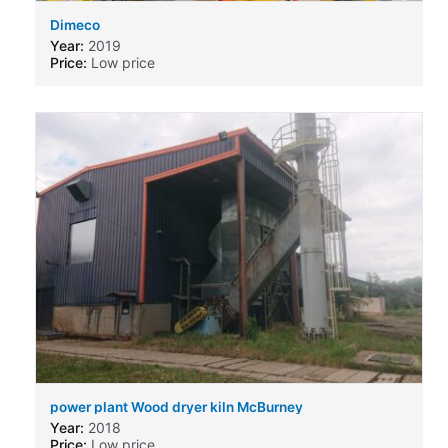
Dimeco
Year:
2019
Price:
Low price
power plant Wood dryer kiln McBurney
Year:
2018
Price:
Low price