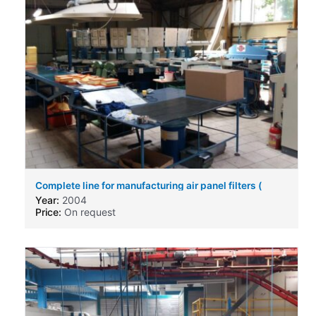
Complete line for manufacturing air panel filters (
engine air filters ) for automotive business.
Year:
2004
Price:
On request