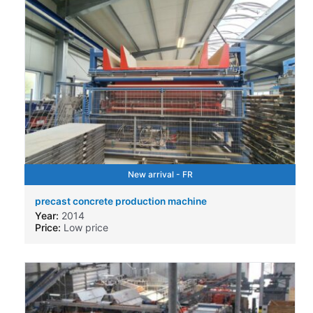
New arrival - FR
precast concrete production machine
Year:
2014
Price:
Low price