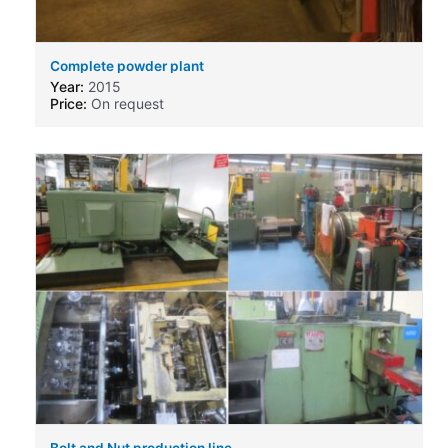
Complete powder plant
Year:
2015
Price:
On request
Bolt and Nut production line