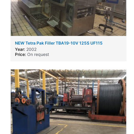
NEW Tetra Pak Filler TBA19-10V 125S UF115
Year:
2002
Price:
On request