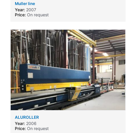
Muller line
Year:
2007
Price:
On request
ALUROLLER
Year:
2006
Price:
On request