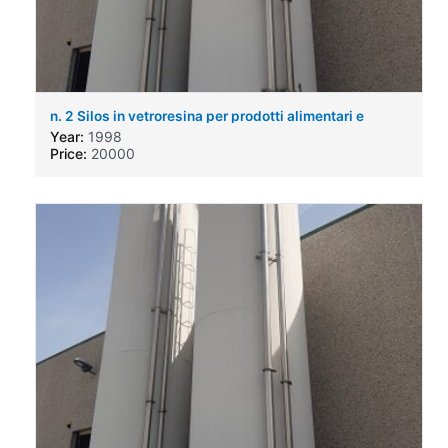
n. 2 Silos in vetroresina per prodotti alimentari e
chimici
Year:
1998
Price:
20000