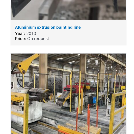
Aluminium extrusion painting line
Year:
2010
Price:
On request