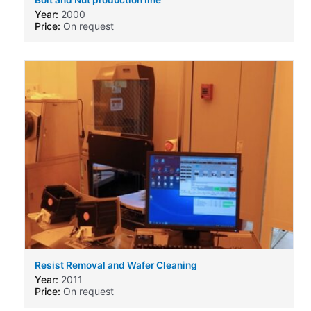
Year:
2000
Price:
On request
Resist Removal and Wafer Cleaning
Machine,produced by Solid State Equipment Corp
Year:
2011
SSEC 3300
Price:
On request