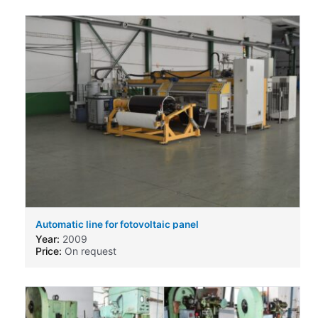
Automatic line for fotovoltaic panel
Year:
2009
Price:
On request