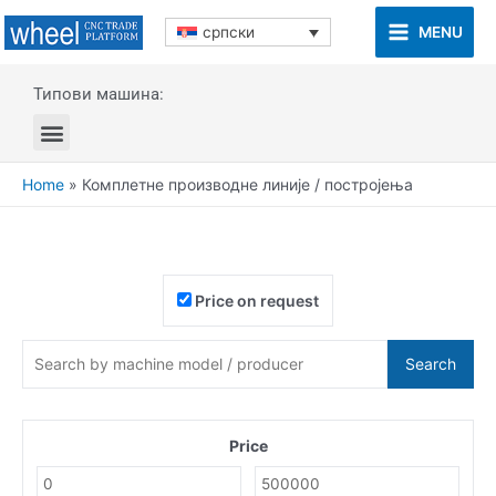
MENU
српски
Типови машина:
Home
»
Комплетне производне линије / постројења
Price on request
Search
Price