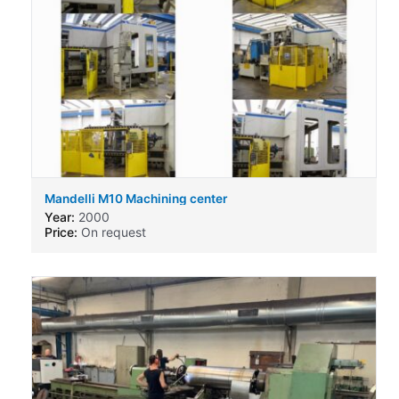
Mandelli M10 Machining center
Year:
2000
Price:
On request