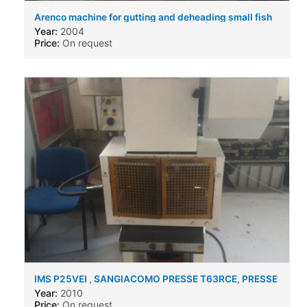
Arenco machine for gutting and deheading small fish
like sprat etc
Year:
2004
Price:
On request
IMS P25VEI , SANGIACOMO PRESSE T63RCE, PRESSE
RAIMONDI RA30V
Year:
2010
Price:
On request