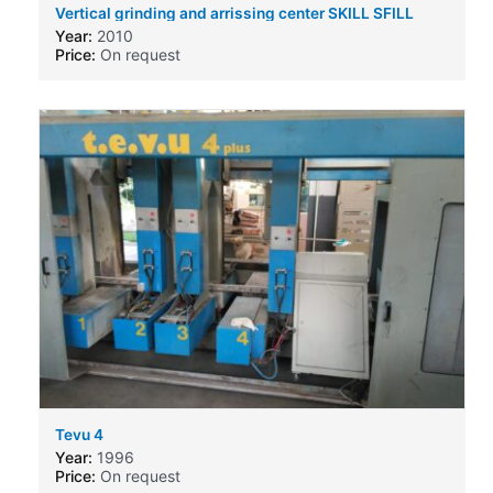
Vertical grinding and arrissing center SKILL SFILL
6000x3210
Year:
2010
Price:
On request
Tevu 4
Year:
1996
Price:
On request