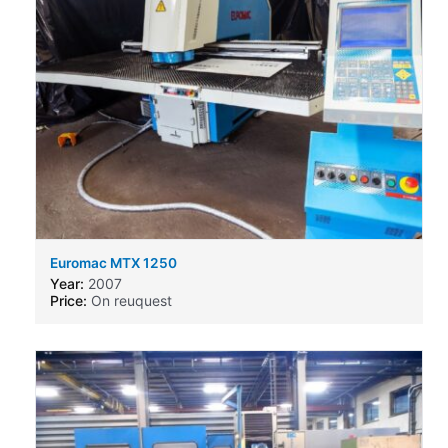
Euromac MTX 1250
Year:
2007
Price:
On reuquest