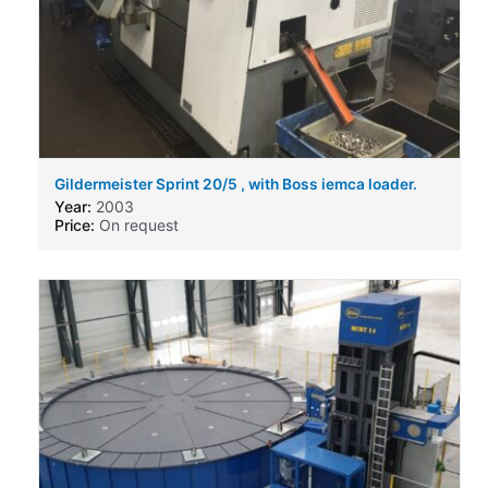
Gildermeister Sprint 20/5 , with Boss iemca loader.
Year:
2003
Price:
On request