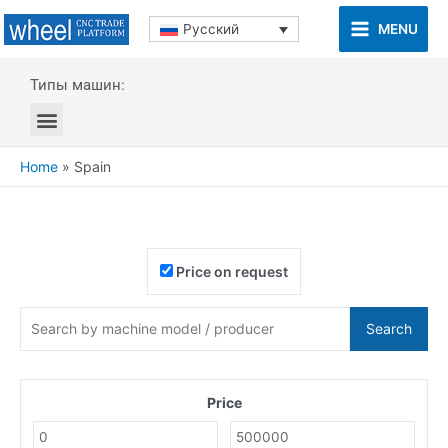
MENU
Русский
Типы машин:
Home
»
Spain
Price on request
Search
Price