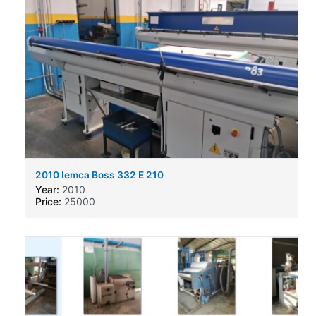
2010 Iemca Boss 332 E 210
Year:
2010
Price:
25000