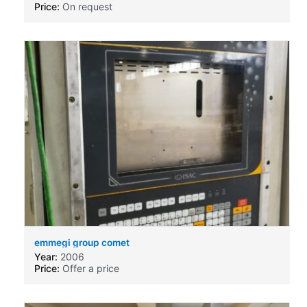
Price:
On request
emmegi group comet
Year:
2006
Price:
Offer a price