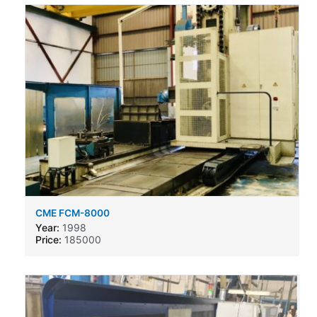
CME FCM-8000
Year:
1998
Price:
185000