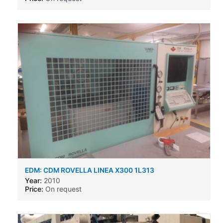
EDM: CDM ROVELLA LINEA X300 1L313
Year:
2010
Price:
On request