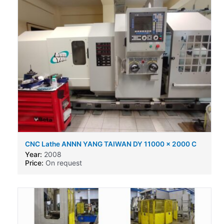
CNC Lathe ANNN YANG TAIWAN DY 11000 x 2000 C
Year:
2008
Price:
On request