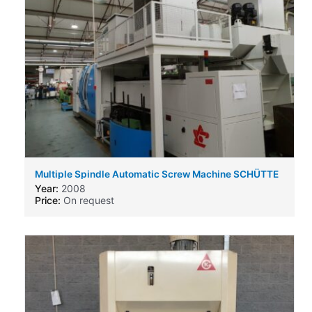
Multiple Spindle Automatic Screw Machine SCHÜTTE
SC9 26
Year:
2008
Price:
On request