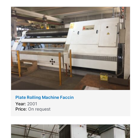
Plate Rolling Machine Faccin
Year:
2001
Price:
On request