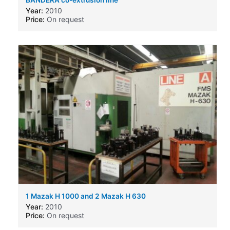
Year:
2010
Price:
On request
1 Mazak H 1000 and 2 Mazak H 630
Year:
2010
Price:
On request