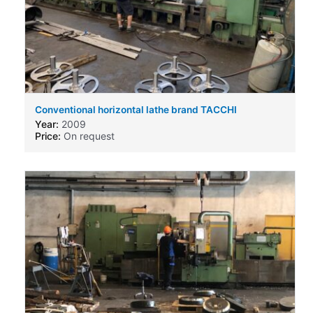
Conventional horizontal lathe brand TACCHI
Year:
2009
Price:
On request