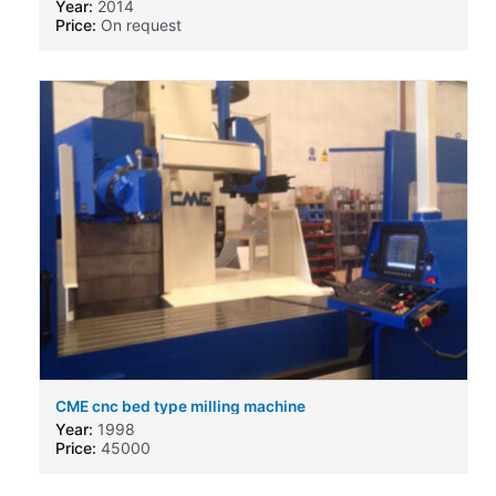
Year:
2014
Price:
On request
CME cnc bed type milling machine
Year:
1998
Price:
45000