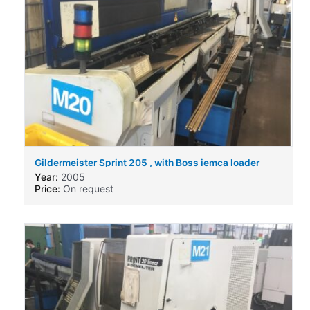
Gildermeister Sprint 205 , with Boss iemca loader
Year:
2005
Price:
On request