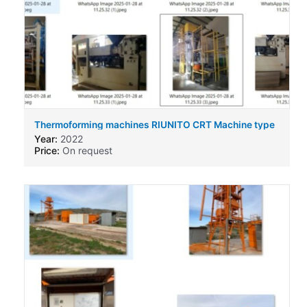
Thermoforming machines RIUNITO CRT Machine type
Year:
2022
Price:
On request