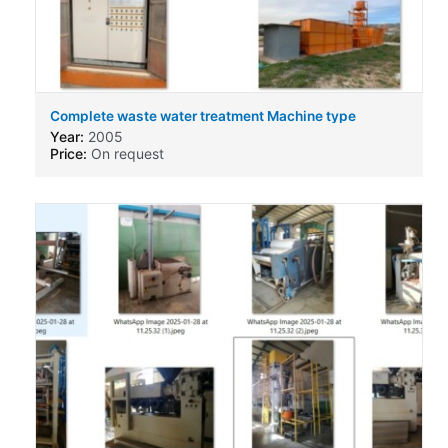
Complete waste water treatment Machine type
Year:
2005
Price:
On request