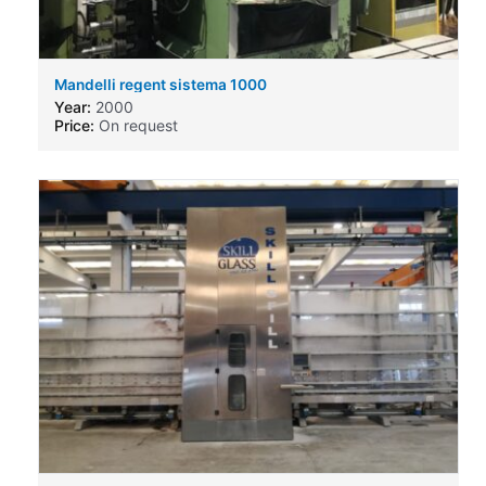
Mandelli regent sistema 1000
Year:
2000
Price:
On request