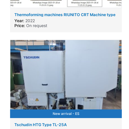
Thermoforming machines RIUNITO CRT Machine type
Year:
2022
Price:
On request
New arrival - ES
Tschudin HTG Type TL-25A