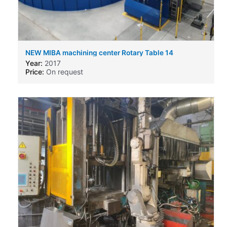
NEW MIBA machining center Rotary Table 14
Year:
2017
Price:
On request