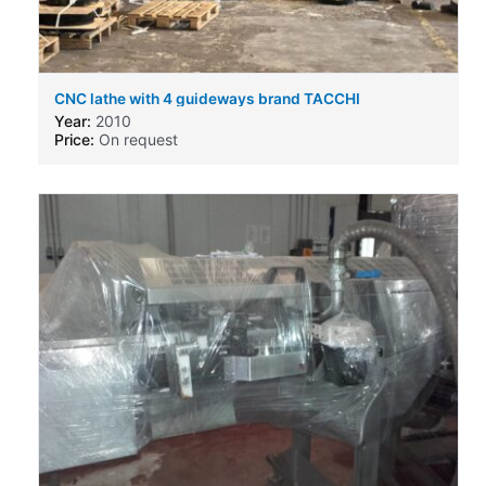
CNC lathe with 4 guideways brand TACCHI
Year:
2010
Price:
On request