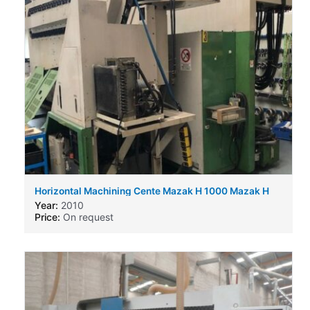
Horizontal Machining Cente Mazak H 1000 Mazak H
630
Year:
2010
Price:
On request