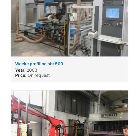
Weeke profiline bht 500
Year:
2003
Price:
On request