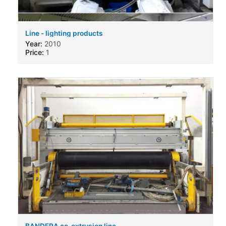
Line - lighting products
Year:
2010
Price:
1
BANDERA co-extrusion line