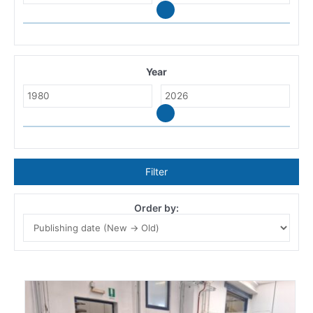
Year
Filter
Order by: