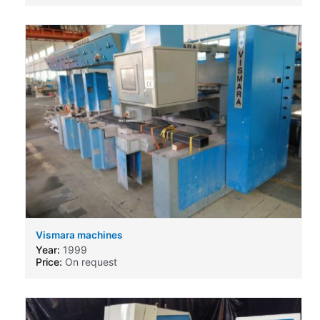
Vismara machines
Year:
1999
Price:
On request