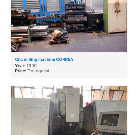
Cnc milling machine CORREA
Year:
1999
Price:
On request