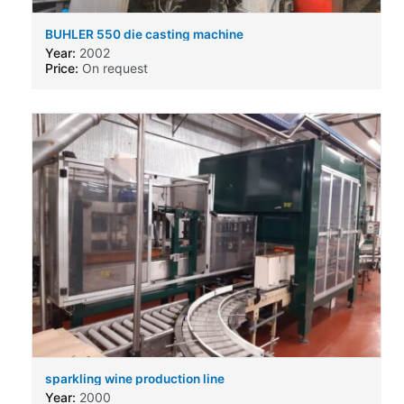
BUHLER 550 die casting machine
Year:
2002
Price:
On request
sparkling wine production line
Year:
2000