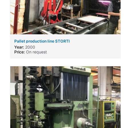
Pallet production line STORTI
Year:
2000
Price:
On request